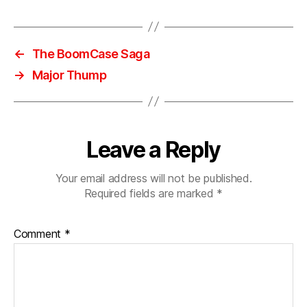
o
,
s
ui
←
The BoomCase Saga
t
→
Major Thump
c
a
s
e
,
s
Leave a Reply
u
p
Your email address will not be published.
e
Required fields are marked
*
r
b
a
Comment
*
s
s
,
tr
u
n