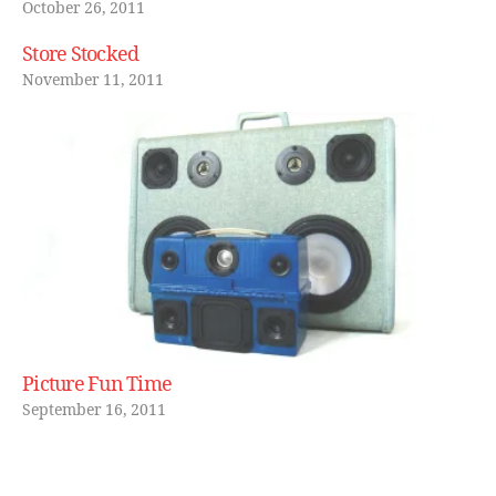
t
October 26, 2011
h
,
Store Stocked
s
p
November 11, 2011
e
a
k
er
,
s
p
e
a
k
e
rs
Picture Fun Time
,
September 16, 2011
st
e
r
e
Tags