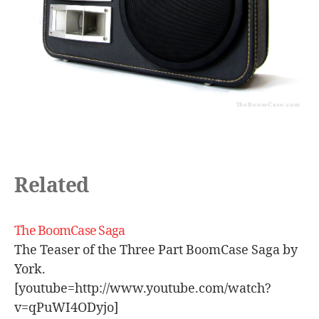
tr
o
s
p
e
a
k
er
,
s
e
Related
x
y
,
sl
The BoomCase Saga
ic
k
,
The Teaser of the Three Part BoomCase Saga by
s
York.
m
[youtube=http://www.youtube.com/watch?
o
v=qPuWI4ODyjo]
o