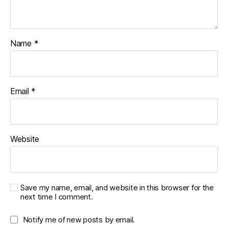
k
,
u
r
b
Name
*
a
n
,
u
r
Email
*
b
a
n
o
Website
u
tf
it
t
e
Save my name, email, and website in this browser for the
next time I comment.
rs
,
vi
Notify me of new posts by email.