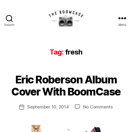
Search
Menu
The
BoomCase©
-
Speaker
Tag:
fresh
Walls
&
Custom
B
Speakers
Eric Roberson Album
Categories
N
y
E
W
B
Cover With BoomCase
S
o
o
Post
on
September 10, 2014
No Comments
m
Post
author
Eric
C
date
Roberson
a
Album
s