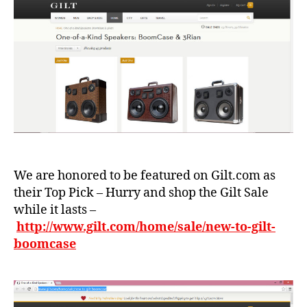
m
x
,
m
B
y
,
o
L
o
o
m
ui
c
s
a
v
s
ui
e
,
tt
c
o
al
n
,
We are honored to be featured on Gilt.com as
if
S
their Top Pick – Hurry and shop the Gilt Sale
o
o
r
while it lasts –
ul
ni
http://www.gilt.com/home/sale/new-to-gilt-
,
a
,
boomcase
st
f
yl
a
e
,
s
T
hi
h