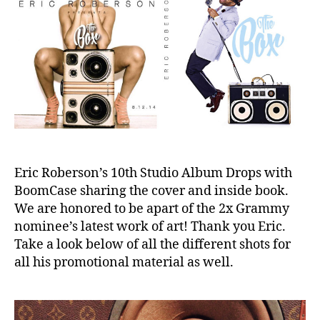
Cover
e
With
BoomCa
Eric Roberson’s 10th Studio Album Drops with
BoomCase sharing the cover and inside book.
We are honored to be apart of the 2x Grammy
nominee’s latest work of art! Thank you Eric.
Take a look below of all the different shots for
all his promotional material as well.