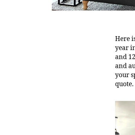
Here is
year i
and 12
and au
your s
quote.
B