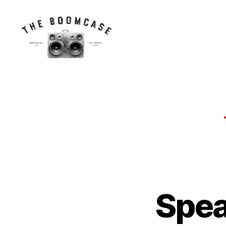
The
BoomCase©
-
Speaker
Walls
&
Custom
Speakers
Spea
N
Categories
E
W
S