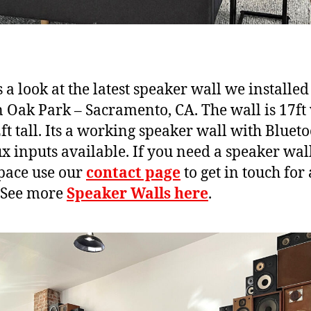
 a look at the latest speaker wall we installed 
n Oak Park – Sacramento, CA. The wall is 17ft
ft tall. Its a working speaker wall with Bluet
x inputs available. If you need a speaker wall
pace use our
contact page
to get in touch for 
 See more
Speaker Walls here
.