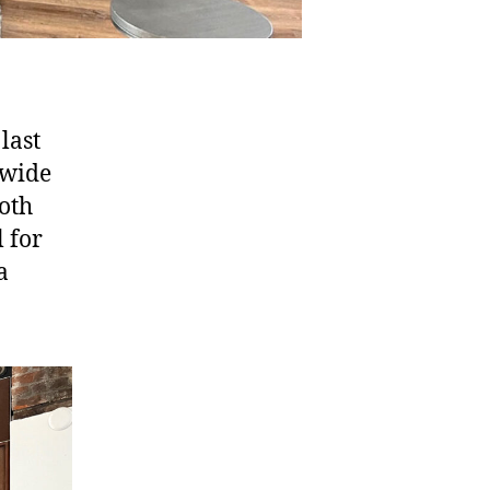
last
 wide
ooth
 for
a