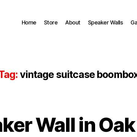
Home
Store
About
Speaker Walls
Ga
Tag:
vintage suitcase boombo
ker Wall in Oak
B