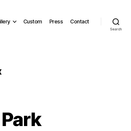
llery
Custom
Press
Contact
Search
x
 Park