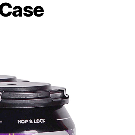
mCase
e