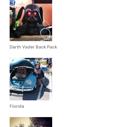
Darth Vader Back Pack
Florida