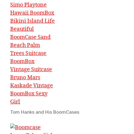
Tom Hanks and His BoomCases