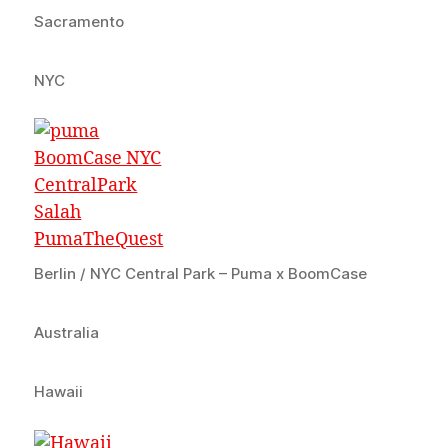
Sacramento
NYC
Berlin / NYC Central Park – Puma x BoomCase
Australia
Hawaii