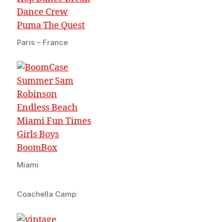
Paris – France
Miami
Coachella Camp