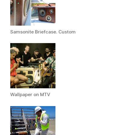
Samsonite Briefcase. Custom
Wallpaper on MTV