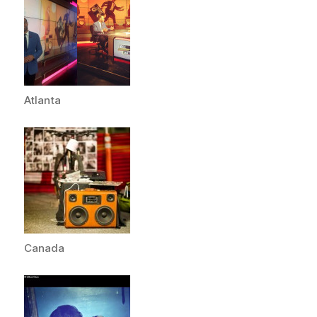
Atlanta
Canada