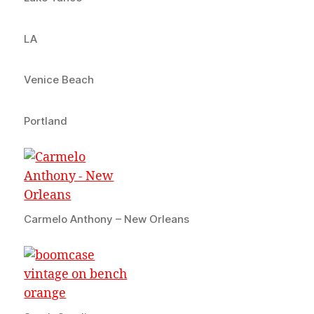
LA
Venice Beach
Portland
Carmelo Anthony – New Orleans