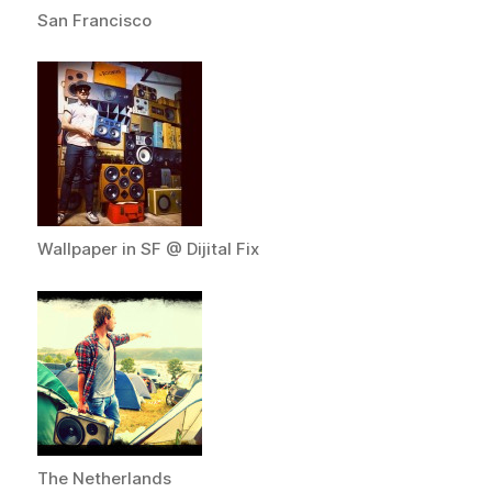
San Francisco
Wallpaper in SF @ Dijital Fix
The Netherlands