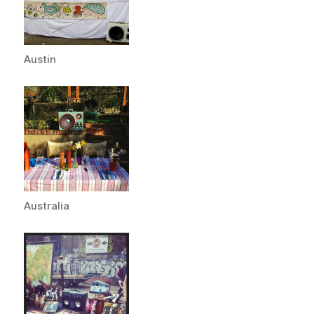
Austin
Australia