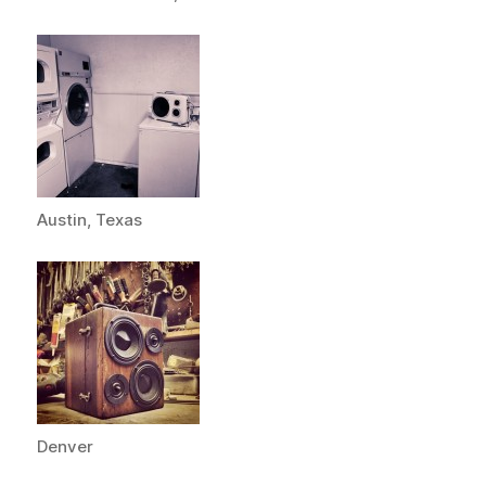
Austin, Texas
Denver