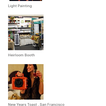
Light Painting
Heirloom Booth
New Years Toast , San Francisco