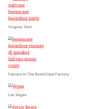
Virginia Tech
Falcons In The BoomCase Factory
Las Vegas