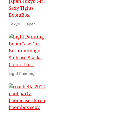
Tokyo – Japan
Light Painting