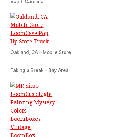
South Carolina
Oakland, CA – Mobile Store
Taking a Break – Bay Area