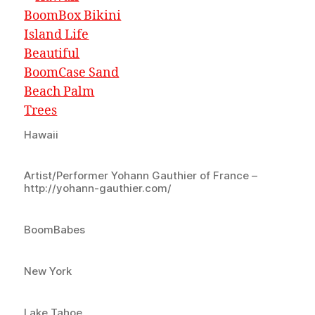
Hawaii
Artist/Performer Yohann Gauthier of France –
http://yohann-gauthier.com/
BoomBabes
New York
Lake Tahoe