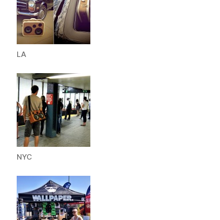
LA
NYC