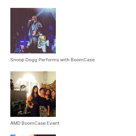
Snoop Dogg Performs with BoomCase
AMD BoomCase Event