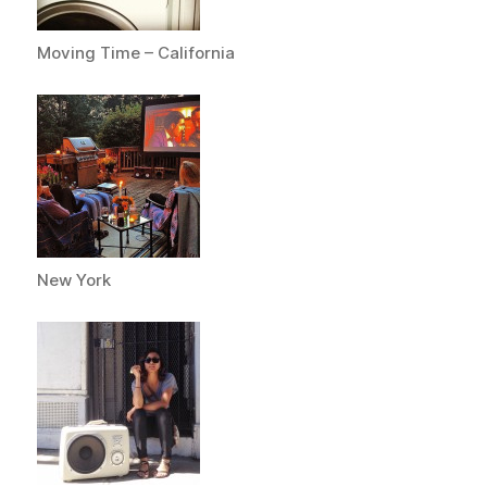
Moving Time – California
New York