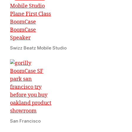
Swizz Beatz Mobile Studio
San Francisco