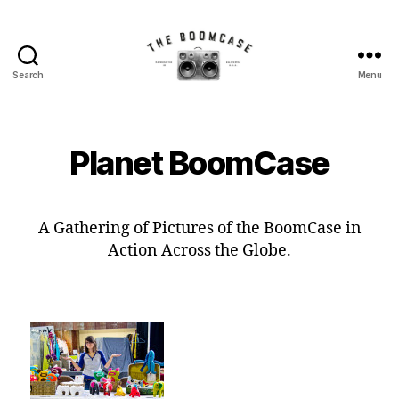
Search
Menu
The
BoomCase©
-
Speaker
Planet BoomCase
Walls
&
Custom
Speakers
A Gathering of Pictures of the BoomCase in
Action Across the Globe.