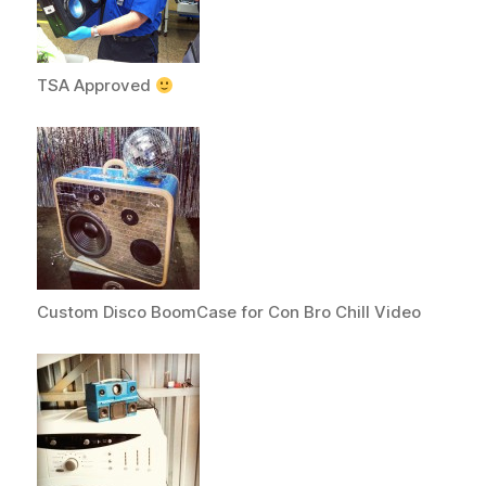
TSA Approved
Custom Disco BoomCase for Con Bro Chill Video