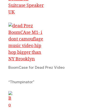
BoomCase for Dead Prez Video
“Thumpinator”