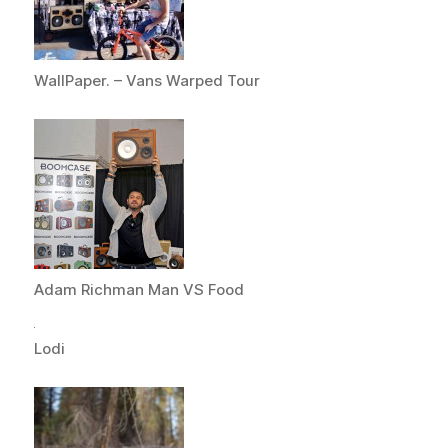
WallPaper. – Vans Warped Tour
Adam Richman Man VS Food
Lodi