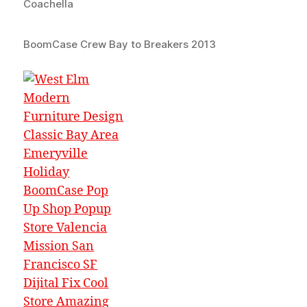
Coachella
BoomCase Crew Bay to Breakers 2013