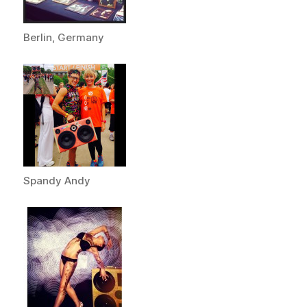
Berlin, Germany
Spandy Andy