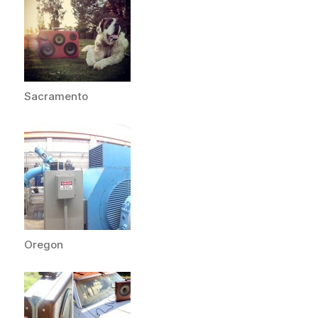
Sacramento
Oregon