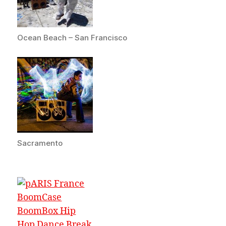
Ocean Beach – San Francisco
Sacramento