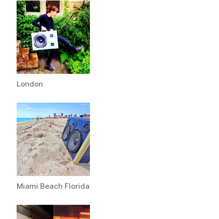
London
Miami Beach Florida