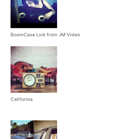
BoomCase Lick from JM Video
California