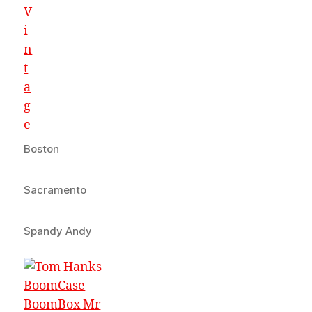
Boston
Sacramento
Spandy Andy