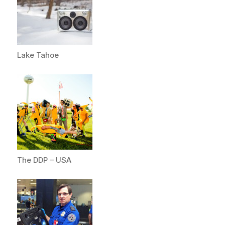
Lake Tahoe
The DDP – USA