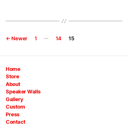
b
o
Tags
o
m
b
Posts
o
…
←
Newer
1
14
15
x
pagination
e
s
,
vi
n
Home
t
Store
a
About
g
e
Speaker Walls
s
Gallery
ui
Custom
t
Press
c
Contact
a