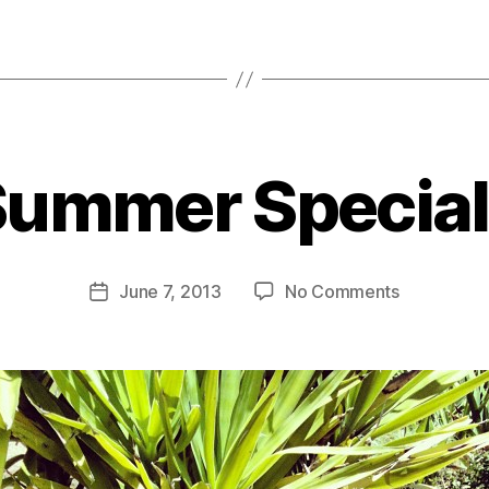
B
Summer Special
y
B
o
o
Post
on
June 7, 2013
No Comments
m
Post
author
Summer
C
date
Specials
a
s
e