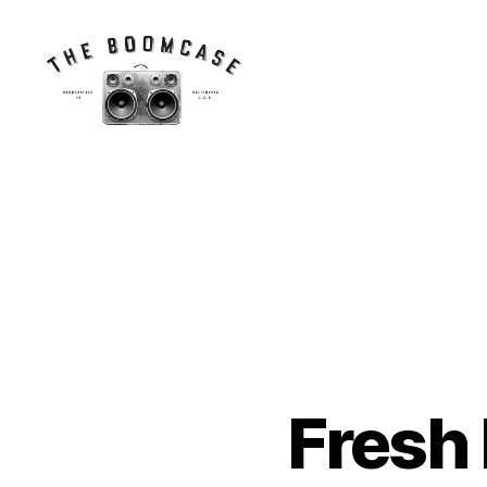
The
BoomCase©
-
Speaker
Walls
&
Custom
Speakers
Fresh
N
Categories
E
W
C