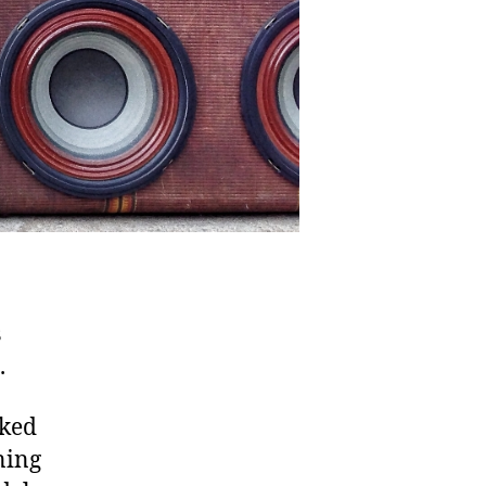
s
.
nked
ning