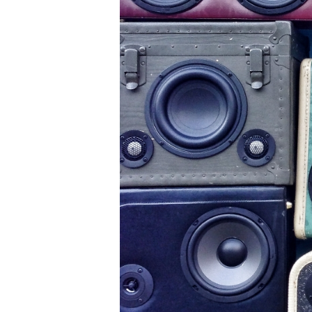
A
u
st
r
al
ia
,
a
w