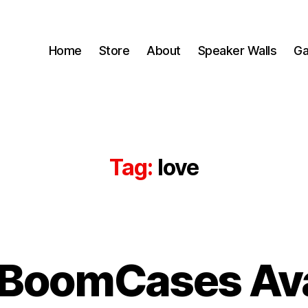
Home
Store
About
Speaker Walls
Ga
Tag:
love
B
 BoomCases Ava
y
B
o