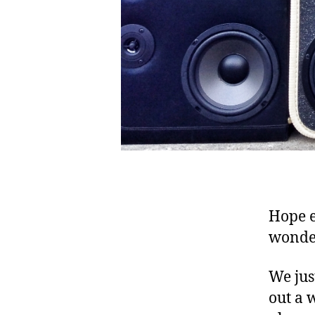
e
s
o
m
e
,
b
a
s
s
,
b
o
Hope e
o
m
wonder
b
o
We jus
x
,
out a 
B