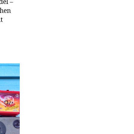
del –
then
t