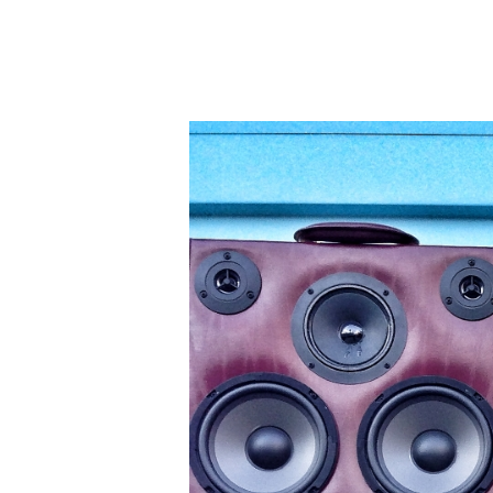
A
S
E
S