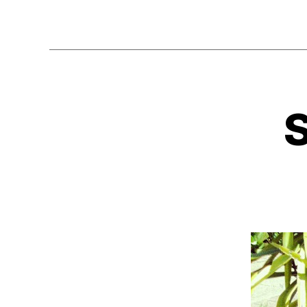
Tags
r
e
tr
o
a
,
w
s
e
N
Categories
e
s
E
x
o
W
y
,
m
C
A
s
e
S
p
,
E
e
b
S
a
o
k
o
e
m
r
,
b
s
o
ui
x
,