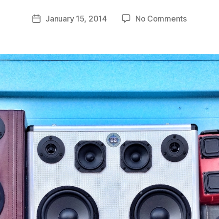
o
Post
on
January 15, 2014
No Comments
m
Post
author
Fresh
C
date
BoomCa
a
Availabl
s
e