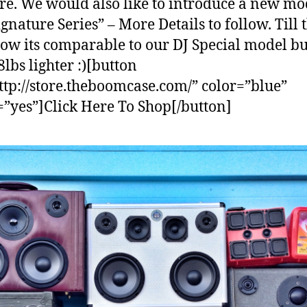
re. We would also like to introduce a new mo
ignature Series” – More Details to follow. Till 
now its comparable to our DJ Special model bu
8lbs lighter :)[button
ttp://store.theboomcase.com/” color=”blue”
=”yes”]Click Here To Shop[/button]