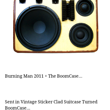
sl
ic
k
,
s
m
o
o
t
h
,
s
p
e
a
k
Burning Man 2011 + The BoomCase…
er
,
s
p
e
Sent in Vintage Sticker Clad Suitcase Turned
a
BoomCase…