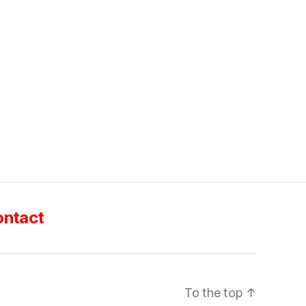
ntact
To the top
↑