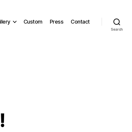
llery
Custom
Press
Contact
Search
!