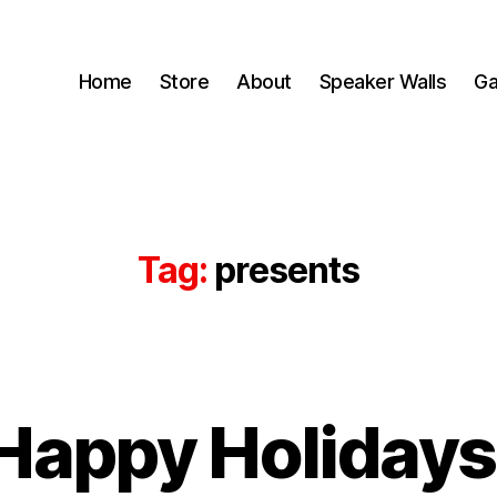
Home
Store
About
Speaker Walls
Ga
Tag:
presents
B
Happy Holidays
y
B
o