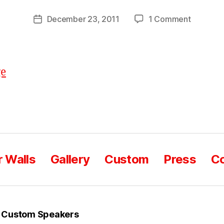
o
Post
on
December 23, 2011
1 Comment
m
Post
author
Happy
C
date
Holidays!
a
s
e
 Walls
Gallery
Custom
Press
Co
 Custom Speakers