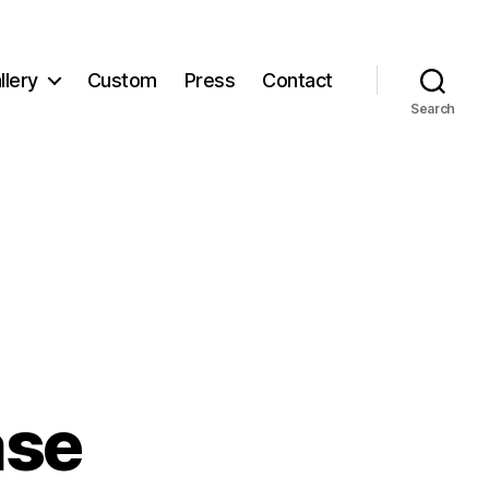
llery
Custom
Press
Contact
Search
ase