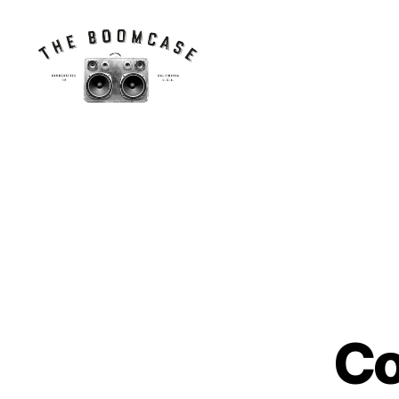
The
BoomCase©
-
Speaker
Walls
&
Custom
Speakers
Co
N
Categories
E
W
S