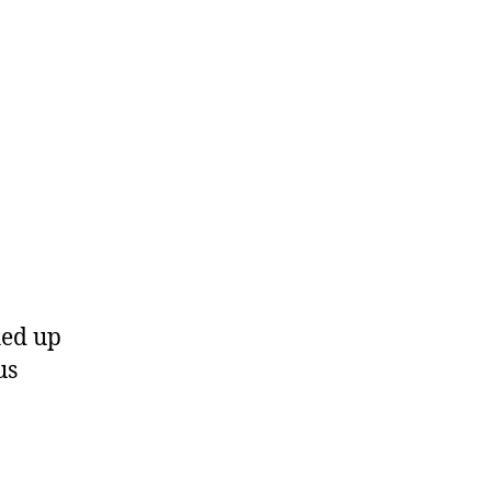
hed up
us