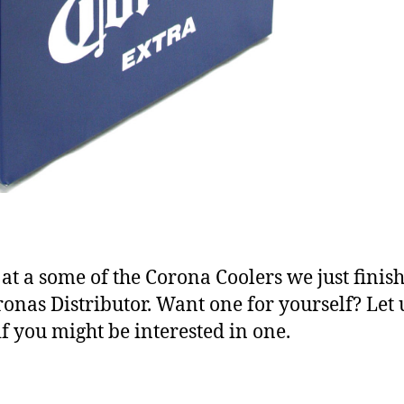
 at a some of the Corona Coolers we just finis
ronas Distributor. Want one for yourself? Let 
f you might be interested in one.