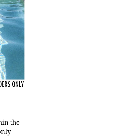
hin the
only