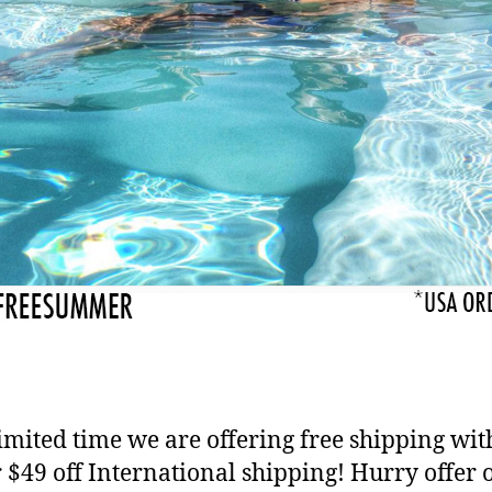
limited time we are offering free shipping wit
 $49 off International shipping! Hurry offer 