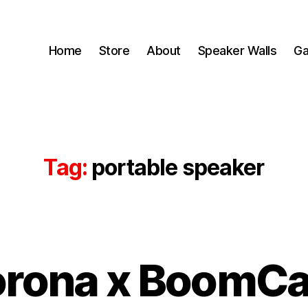
Home
Store
About
Speaker Walls
Ga
Tag:
portable speaker
B
rona x BoomC
y
B
o