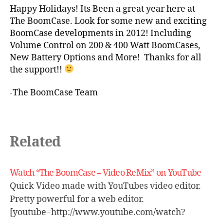
Happy Holidays! Its Been a great year here at
The BoomCase. Look for some new and exciting
BoomCase developments in 2012! Including
Volume Control on 200 & 400 Watt BoomCases,
New Battery Options and More! Thanks for all
the support!!
-The BoomCase Team
Related
Watch “The BoomCase – Video ReMix” on YouTube
Quick Video made with YouTubes video editor.
Pretty powerful for a web editor.
[youtube=http://www.youtube.com/watch?