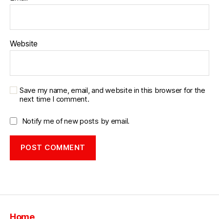
Website
Save my name, email, and website in this browser for the
next time I comment.
Notify me of new posts by email.
Home