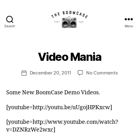
Search
Menu
The
BoomCase©
B
-
y
Speaker
B
Video Mania
Categories
N
Walls
E
o
W
&
o
S
Post
Custom
on
December 20, 2011
No Comments
m
Post
author
Speakers
Video
C
date
Mania
a
Some New BoomCase Demo Videos.
s
e
[youtube=http://youtu.be/uUgojHPKxcw]
[youtube=http://www.youtube.com/watch?
v=DZNRzWe2wxc]