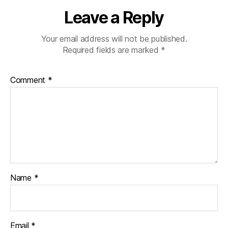
e
Leave a Reply
rs
,
Your email address will not be published.
s
Required fields are marked
*
ui
t
c
Comment
*
a
s
e
,
vi
n
t
a
g
e
Name
*
Email
*