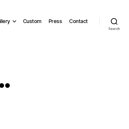
llery
Custom
Press
Contact
Search
…
g