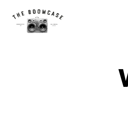
The
BoomCase©
-
Speaker
Walls
N
Categories
&
E
Custom
W
Speakers
C
A
S
E
S