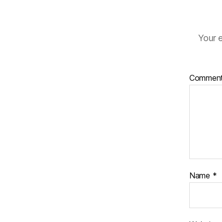
Your e
Commen
Name
*