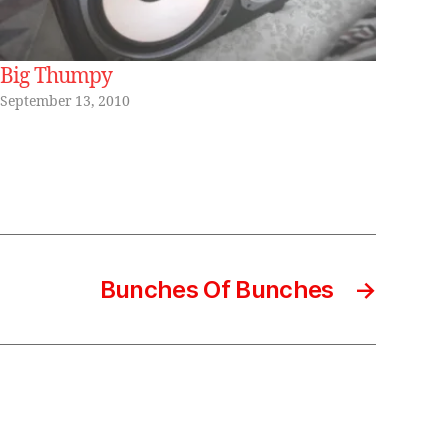
Big Thumpy
September 13, 2010
Bunches Of Bunches
→