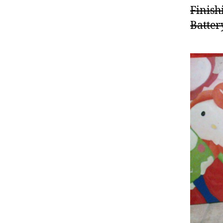
Finish
Batter