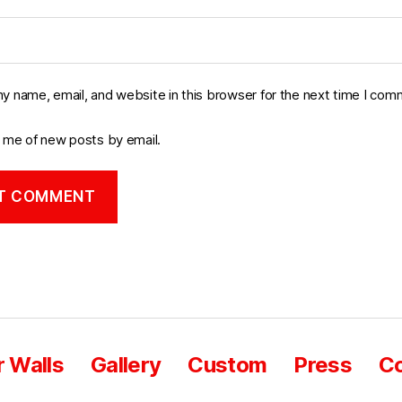
y name, email, and website in this browser for the next time I com
y me of new posts by email.
 Walls
Gallery
Custom
Press
Co