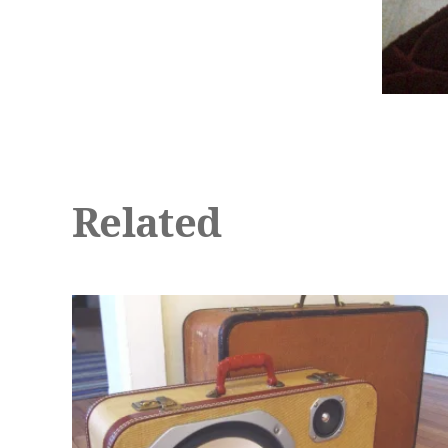
Related