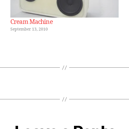
Cream Machine
September 13, 2010