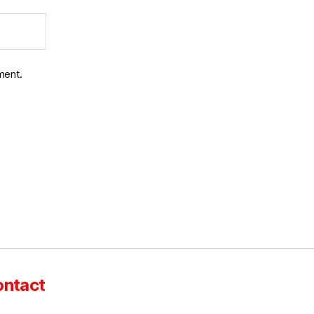
ment.
ntact