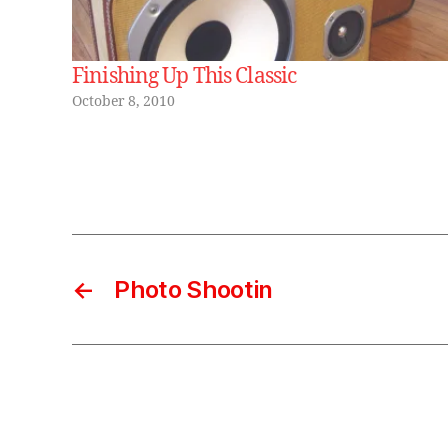
Finishing Up This Classic
October 8, 2010
←
Photo Shootin