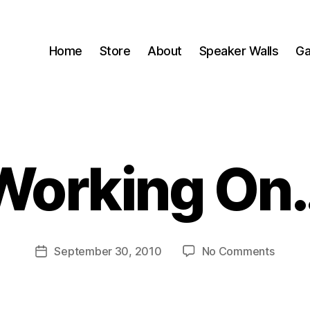
Home
Store
About
Speaker Walls
Ga
Working On
B
y
B
o
o
Post
on
September 30, 2010
No Comments
m
Post
author
Workin
C
date
On…
a
s