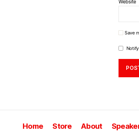
Website
Save m
Notif
Home
Store
About
Speaker