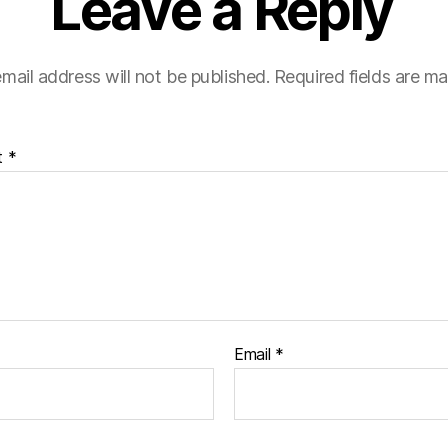
Leave a Reply
mail address will not be published.
Required fields are m
t
*
Email
*