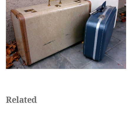
Related