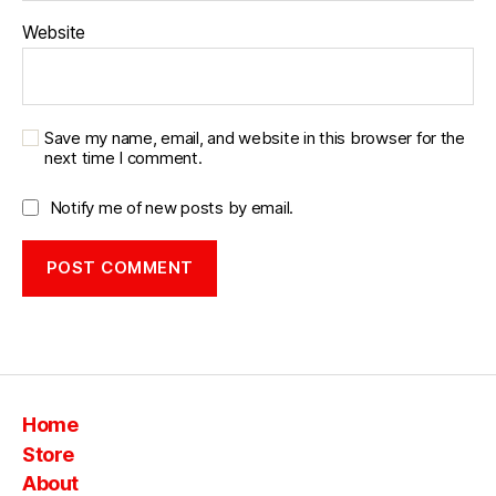
Website
Save my name, email, and website in this browser for the
next time I comment.
Notify me of new posts by email.
Home
Store
About