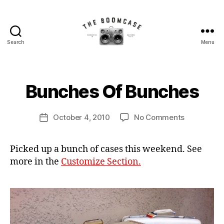
Search
Menu
The
BoomCase©
B
-
y
Speaker
B
Bunches Of Bunches
Categories
N
Walls
E
o
W
&
o
C
Post
Custom
on
October 4, 2010
No Comments
m
Post
A
author
Speakers
Bunches
C
S
date
E
Of
a
S
Picked up a bunch of cases this weekend. See
Bunches
s
more in the
Customize Section.
e