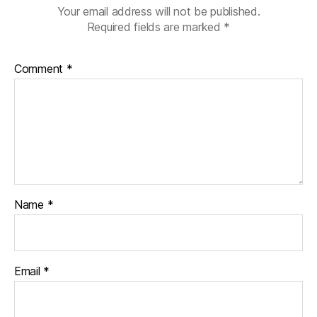
Your email address will not be published.
Required fields are marked
*
Comment
*
Name
*
Email
*