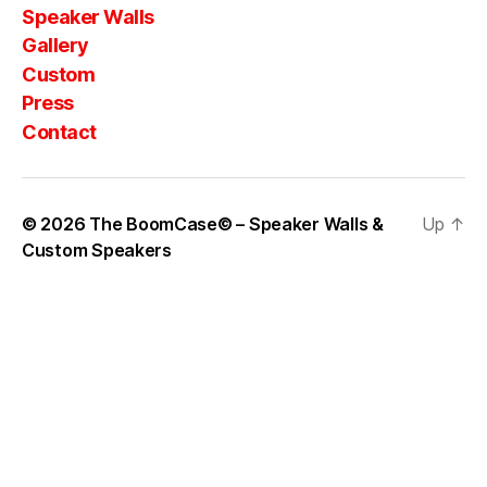
Speaker Walls
Gallery
Custom
Press
Contact
© 2026
The BoomCase© – Speaker Walls &
Up
↑
Custom Speakers