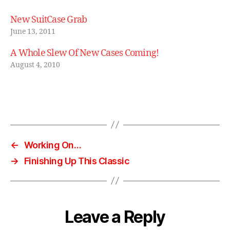
o
o
New SuitCase Grab
m
June 13, 2011
c
a
A Whole Slew Of New Cases Coming!
s
August 4, 2010
e
,
s
ui
t
Tags
c
a
s
←
Working On…
e
,
→
Finishing Up This Classic
vi
n
t
a
g
Leave a Reply
e