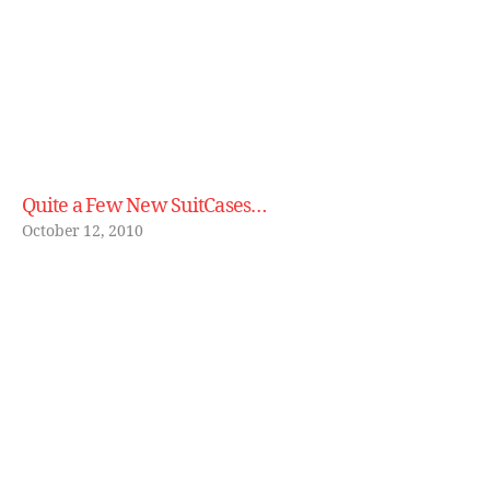
Quite a Few New SuitCases…
October 12, 2010
B