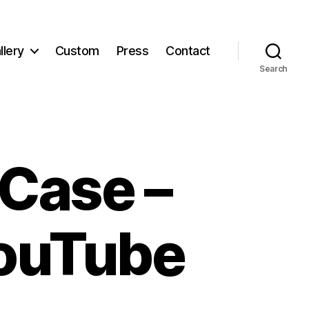
llery
Custom
Press
Contact
Search
Case –
YouTube