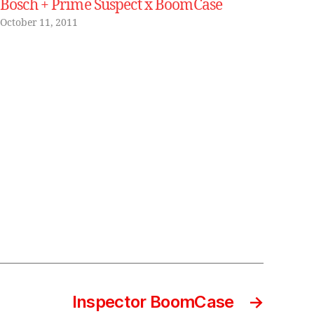
Bosch + Prime Suspect x BoomCase
October 11, 2011
Inspector BoomCase
→