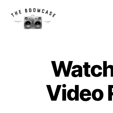
The
BoomCase©
-
Speaker
Walls
Watch
N
Categories
&
E
Custom
W
Speakers
C
A
S
Video 
E
S