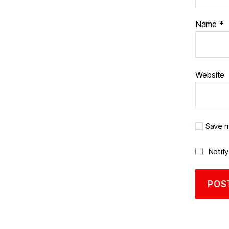
Name
*
Website
Save m
Notif