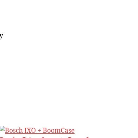
ase
y
be