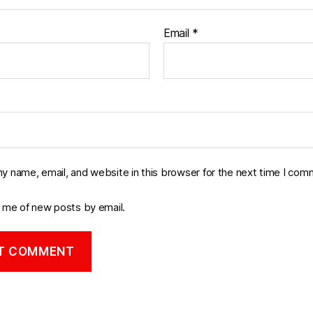
Email
*
y name, email, and website in this browser for the next time I com
y me of new posts by email.