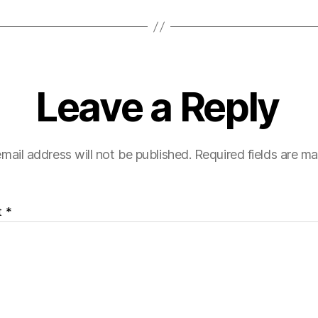
Leave a Reply
mail address will not be published.
Required fields are m
t
*