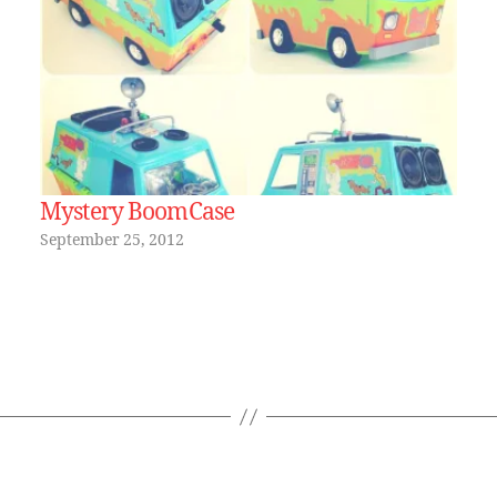
Mystery BoomCase
September 25, 2012