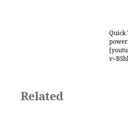
Quick 
powerf
[yout
v=BSh
Related
b