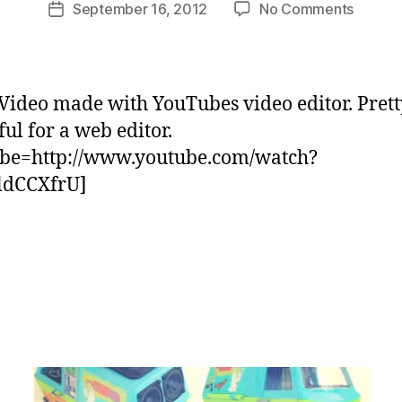
Post
on
September 16, 2012
No Comments
m
Post
author
Watch
C
date
“The
a
BoomC
s
–
e
Video made with YouTubes video editor. Prett
Video
ul for a web editor.
ReMix”
ube=http://www.youtube.com/watch?
on
YouTu
ldCCXfrU]