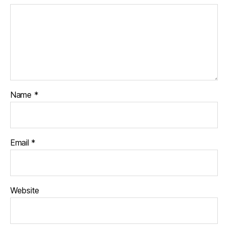
e
,
w
o
o
d
Name
*
Email
*
Website