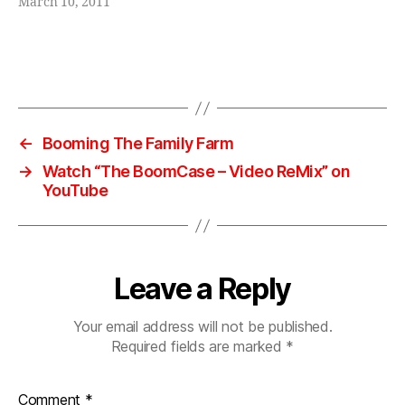
a
March 10, 2011
k
er
,
Tags
st
e
r
e
←
Booming The Family Farm
o
,
→
Watch “The BoomCase – Video ReMix” on
s
YouTube
ui
t
c
a
Leave a Reply
s
e
,
vi
Your email address will not be published.
n
Required fields are marked
*
t
a
Comment
*
g