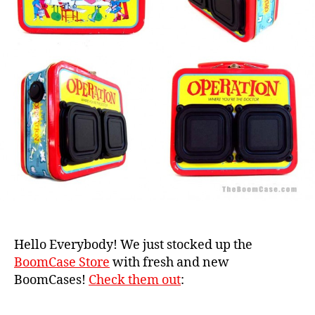
Hello Everybody! We just stocked up the
BoomCase Store
with fresh and new
BoomCases!
Check them out
: