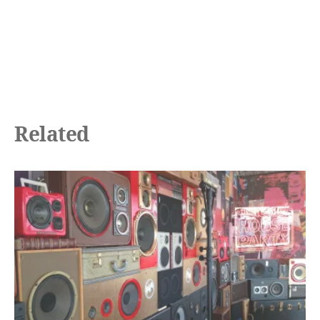
Related