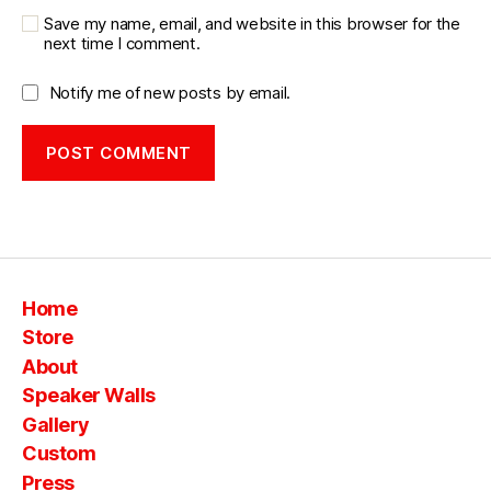
Save my name, email, and website in this browser for the
next time I comment.
Notify me of new posts by email.
Home
Store
About
Speaker Walls
Gallery
Custom
Press