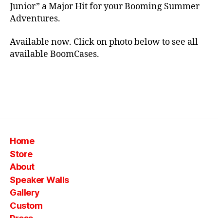
e
Junior” a Major Hit for your Booming Summer
o
Adventures.
rt
a
bl
Available now. Click on photo below to see all
e
,
available BoomCases.
si
lk
,
s
Tags
p
e
a
k
Home
er
Store
,
About
s
Speaker Walls
ui
t
Gallery
c
Custom
a