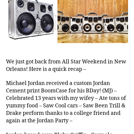
BoomCas
e
S
We just got back from All Star Weekend in New
Orleans! Here is a quick recap –
Michael Jordan received a custom Jordan
Cement print BoomCase for his BDay! (MJ) –
Celebrated 13 years with my wifey – Ate tons of
yummy food – Saw Cool cars – Saw Been Trill &
Drake perform thanks to a college friend and
again at the Jordan Party –
2