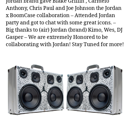
Jordan brand gave Blake Griffin , Carmelo
3
,
Anthony, Chris Paul and Joe Johnson the Jordan
Ai
x BoomCase collaboration – Attended Jordan
r
,
party and got to chat with some great icons. –
Ai
Big thanks to (air) Jordan (brand) Kimo, Wes, DJ
r
J
Gasper – We are extremely Honored to be
o
collaborating with Jordan! Stay Tuned for more!
r
d
a
n
,
Al
l
S
t
a
r
W
e
e