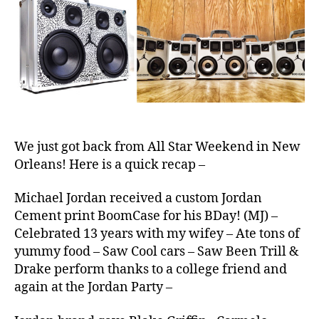
BoomCas
e
S
We just got back from All Star Weekend in New
Orleans! Here is a quick recap –
Michael Jordan received a custom Jordan
Cement print BoomCase for his BDay! (MJ) –
Celebrated 13 years with my wifey – Ate tons of
yummy food – Saw Cool cars – Saw Been Trill &
Drake perform thanks to a college friend and
again at the Jordan Party –
2