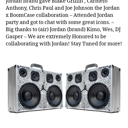
Jordan brand gave Blake Griffin , Carmelo
3
,
Anthony, Chris Paul and Joe Johnson the Jordan
Ai
x BoomCase collaboration – Attended Jordan
r
,
party and got to chat with some great icons. –
Ai
Big thanks to (air) Jordan (brand) Kimo, Wes, DJ
r
J
Gasper – We are extremely Honored to be
o
collaborating with Jordan! Stay Tuned for more!
r
d
a
n
,
Al
l
S
t
a
r
W
e
e