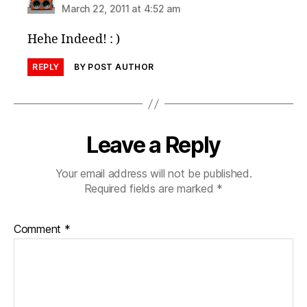
March 22, 2011 at 4:52 am
Hehe Indeed! : )
REPLY
BY POST AUTHOR
Leave a Reply
Your email address will not be published.
Required fields are marked
*
Comment
*