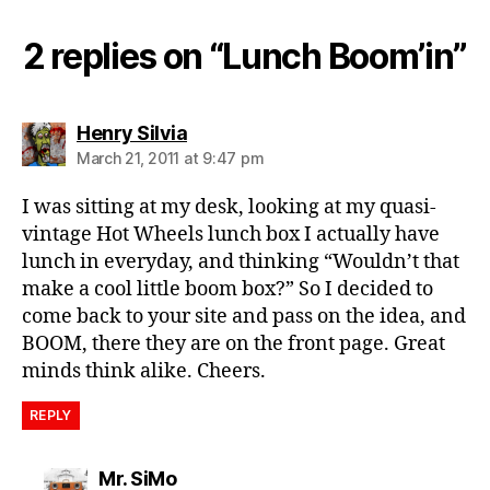
h
b
2 replies on “Lunch Boom’in”
o
x
,
vi
n
says:
Henry Silvia
t
March 21, 2011 at 9:47 pm
a
g
I was sitting at my desk, looking at my quasi-
e
vintage Hot Wheels lunch box I actually have
lunch in everyday, and thinking “Wouldn’t that
make a cool little boom box?” So I decided to
come back to your site and pass on the idea, and
BOOM, there they are on the front page. Great
minds think alike. Cheers.
REPLY
says:
Mr. SiMo