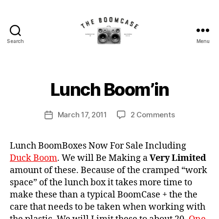
Search
Menu
The
BoomCase©
B
-
y
Speaker
B
Lunch Boom’in
Categories
N
Walls
E
o
W
&
o
C
Post
Custom
on
March 17, 2011
2 Comments
m
Post
A
author
Speakers
Lunch
C
S
date
E
Boom’in
a
S
Lunch BoomBoxes Now For Sale Including
s
N
Duck Boom
. We will Be Making a
Very Limited
e
E
amount of these. Because of the cramped “work
W
S
space” of the lunch box it takes more time to
make these than a typical BoomCase + the the
care that needs to be taken when working with