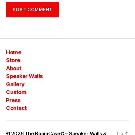
Home
Store
About
Speaker Walls
Gallery
Custom
Press
Contact
© 2026
The BoomCase© – Speaker Walls &
Up
↑