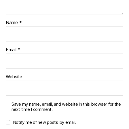
Name
*
Email
*
Website
Save my name, email, and website in this browser for the
next time I comment.
Notify me of new posts by email.