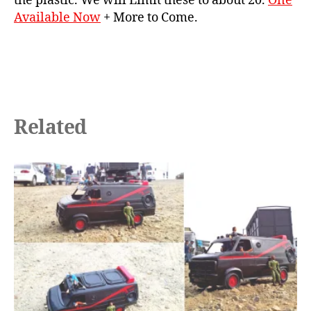
the plastic. We will Limit these to about 20.
One
Available Now
+ More to Come.
Related