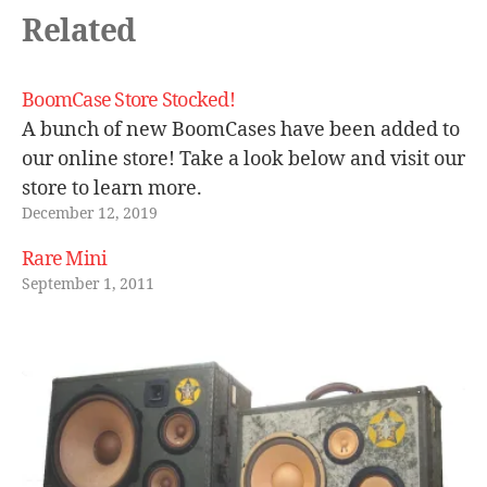
a
Related
c
t
o
BoomCase Store Stocked!
ry
A bunch of new BoomCases have been added to
,
our online store! Take a look below and visit our
r
store to learn more.
e
tr
December 12, 2019
o
Rare Mini
b
o
September 1, 2011
o
m
b
o
x
,
vi
n
t