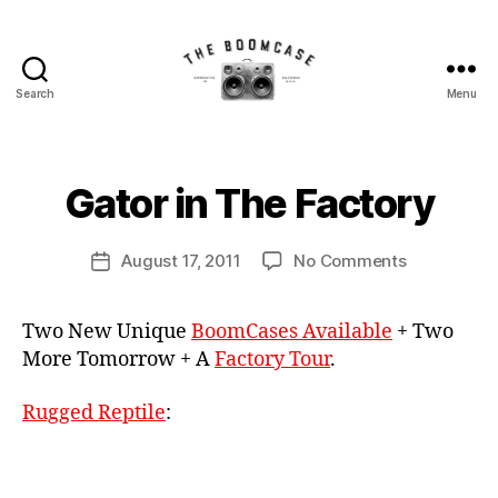
al
Search
Menu
The
li
BoomCase©
g
B
-
a
y
Speaker
t
B
Gator in The Factory
Categories
N
Walls
E
or
o
W
&
,
o
C
Post
Custom
on
Bl
August 17, 2011
No Comments
m
Post
A
author
Speakers
Gator
u
C
S
date
E
in
e
a
S
Two New Unique
BoomCases Available
+ Two
The
t
s
More Tomorrow + A
Factory Tour
.
Factory
o
e
o
t
Rugged Reptile
:
h
S
p