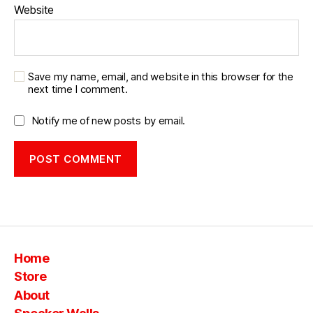
Website
g
e
b
o
o
Save my name, email, and website in this browser for the
next time I comment.
m
b
o
Notify me of new posts by email.
x
bl
u
e
t
o
o
t
Home
h
,
vi
Store
n
About
t