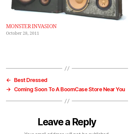
a
g
e
,
vi
MONSTER INVASION
n
October 28, 2011
t
a
g
e
Tags
bl
u
e
←
Best Dressed
t
→
Coming Soon To A BoomCase Store Near You
o
o
t
h
b
Leave a Reply
o
o