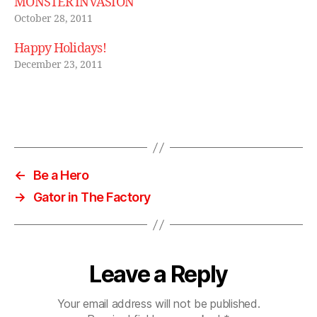
MONSTER INVASION
e
,
vi
October 28, 2011
n
Happy Holidays!
t
a
December 23, 2011
g
e
bl
Tags
u
e
t
o
←
Be a Hero
o
→
Gator in The Factory
t
h
b
o
o
Leave a Reply
m
b
Your email address will not be published.
o