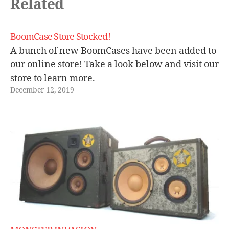
Related
o
b
o
BoomCase Store Stocked!
o
A bunch of new BoomCases have been added to
m
b
our online store! Take a look below and visit our
o
store to learn more.
x
,
December 12, 2019
s
ui
t
c
a
s
e
,
vi
n
t
a
g