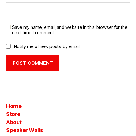
b
o
o
m
Save my name, email, and website in this browser for the
b
next time I comment.
o
x
Notify me of new posts by email.
bl
u
e
t
o
o
t
h
,
vi
Home
n
Store
t
About
a
g
Speaker Walls