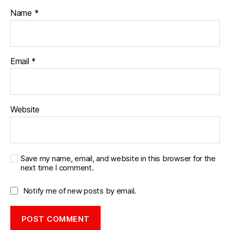
n
Name
*
t
a
g
e
Email
*
Website
Save my name, email, and website in this browser for the
next time I comment.
Notify me of new posts by email.