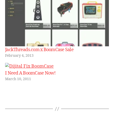
c
a
s
e
,
d
e
si
g
n
JackThreads.com x BoomCase Sale
er
February 4, 2013
,
f
a
I Need A BoomCase Now!
b.
March 10, 2011
c
o
m
,
Tags
s
al