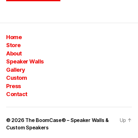
Home
Store
About
Speaker Walls
Gallery
Custom
Press
Contact
© 2026
The BoomCase© – Speaker Walls &
Up
↑
Custom Speakers