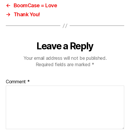
e
,
←
BoomCase = Love
s
→
Thank You!
e
x
y
,
s
p
Leave a Reply
e
a
Your email address will not be published.
k
Required fields are marked
*
e
rs
,
Comment
*
s
ui
t
c
a
s
e
,
vi