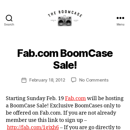
Search
Menu
The
BoomCase©
-
Speaker
B
Fab.com BoomCase
Categories
N
Walls
y
E
W
&
B
Sale!
C
Custom
o
A
Speakers
o
S
Post
E
on
February 18, 2012
No Comments
m
Post
author
S
Fab.com
C
date
N
BoomCas
a
E
Starting Sunday Feb. 19
Fab.com
will be hosting
Sale!
s
W
a BoomCase Sale! Exclusive BoomCases only to
e
S
be offered on Fab.com. If you are not already
member use this link to sign up –
http://fab.com/1gjxh6
– If you are go directly to