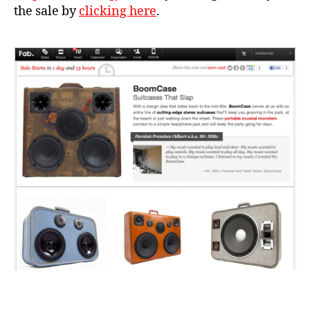
the sale by
clicking here
.