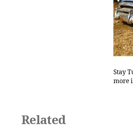
Stay T
more i
Related