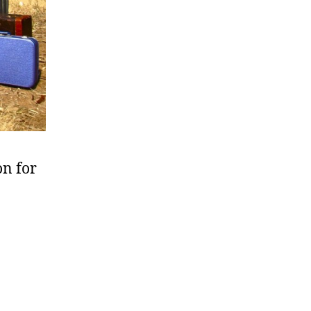
on for