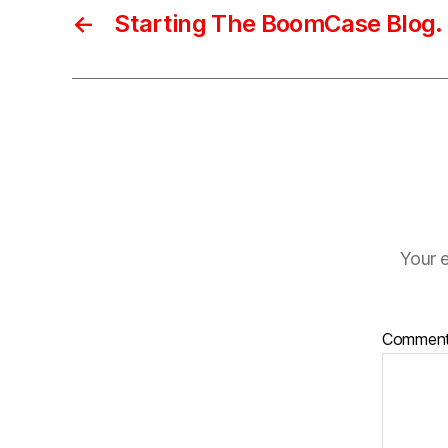
←
Starting The BoomCase Blog.
Your e
Commen