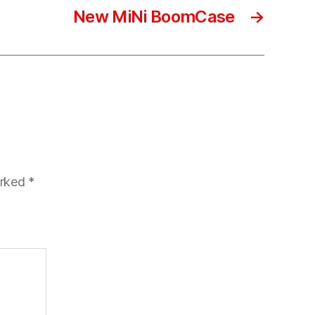
New MiNi BoomCase
→
arked
*