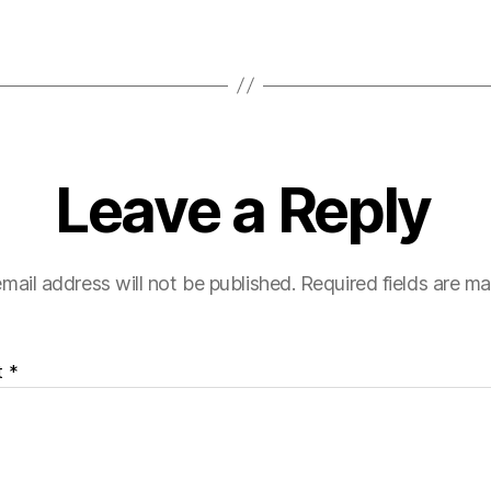
Leave a Reply
mail address will not be published.
Required fields are m
t
*