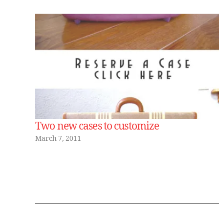
Two new cases to customize
March 7, 2011