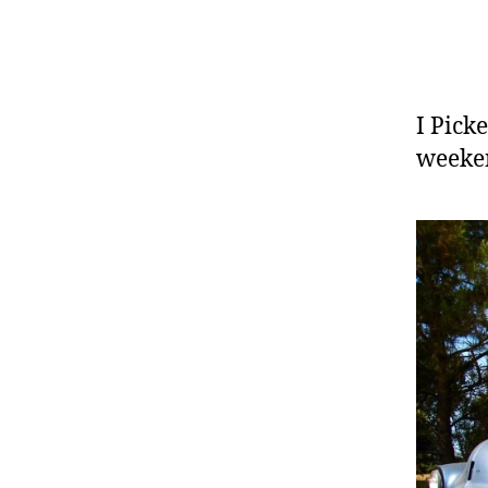
I Pick
weeken