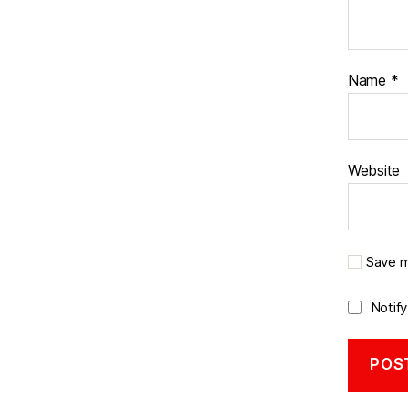
Name
*
Website
Save m
Notif