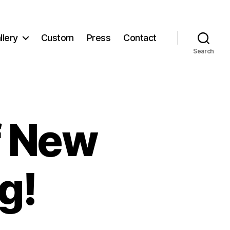
llery
Custom
Press
Contact
Search
f New
g!