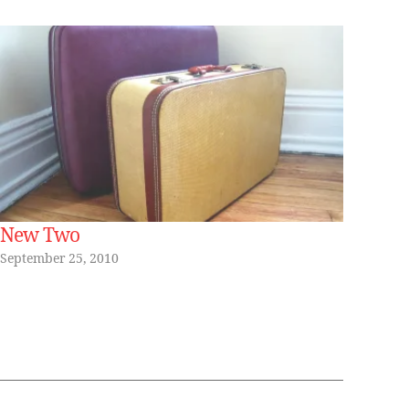
New Two
September 25, 2010