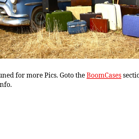
uned for more Pics. Goto the
BoomCases
secti
nfo.