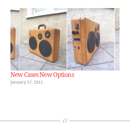
New Cases New Options
January 17, 2011