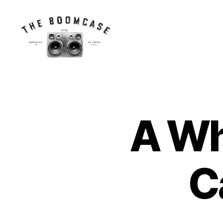
The
BoomCase©
-
Speaker
Walls
A Wh
N
Categories
&
E
Custom
W
Speakers
C
A
S
C
E
S