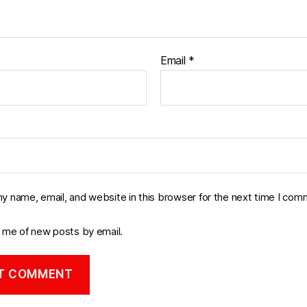
Email
*
y name, email, and website in this browser for the next time I com
y me of new posts by email.