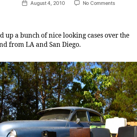
Post
on
August 4, 2010
No Comments
m
Post
author
A
C
date
Whole
a
Slew
s
Of
e
ed up a bunch of nice looking cases over the
New
d from LA and San Diego.
Cases
Coming!