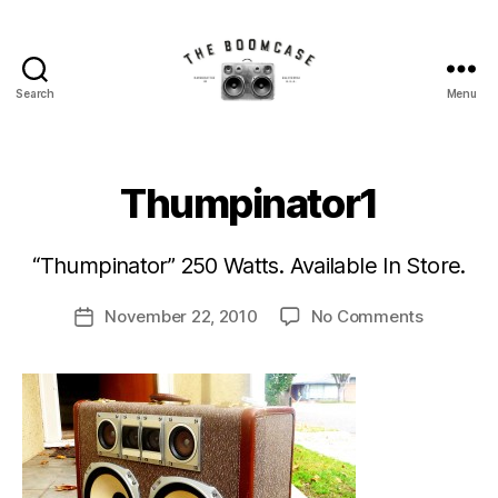
Search
Menu
The
BoomCase©
-
Speaker
Thumpinator1
B
Walls
y
&
B
Custom
“Thumpinator” 250 Watts. Available In Store.
o
Speakers
o
Post
on
November 22, 2010
No Comments
m
Post
author
Thumpina
C
date
a
s
e