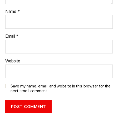
Name
*
Email
*
Website
Save my name, email, and website in this browser for the
next time I comment.