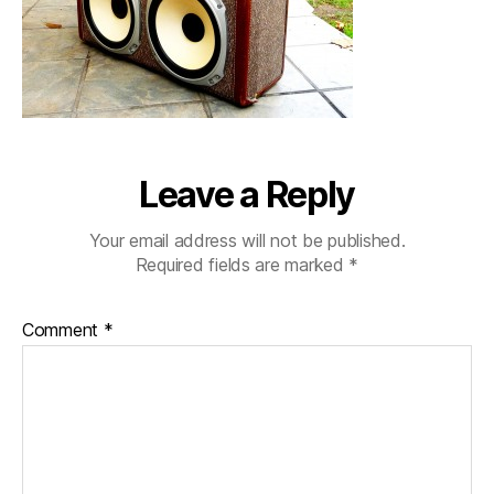
Leave a Reply
Your email address will not be published.
Required fields are marked
*
Comment
*