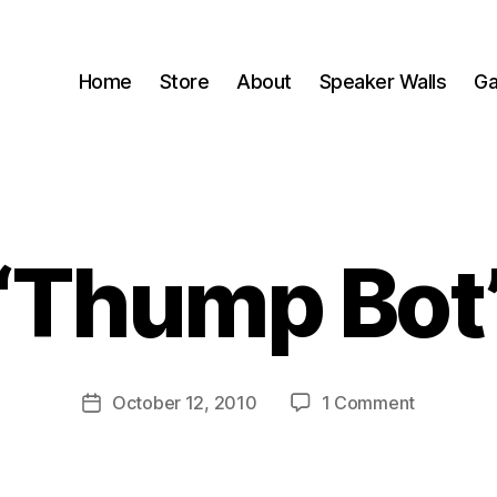
Home
Store
About
Speaker Walls
Ga
“Thump Bot
B
y
B
o
o
Post
on
October 12, 2010
1 Comment
m
Post
author
“Thump
C
date
Bot”
a
s