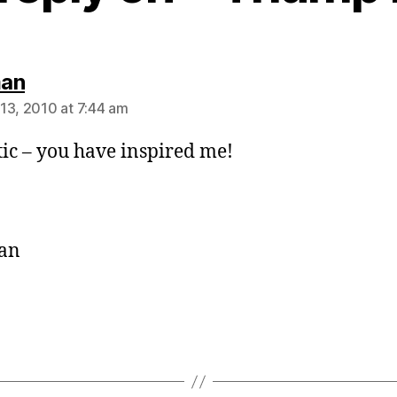
says:
an
13, 2010 at 7:44 am
tic – you have inspired me!
an