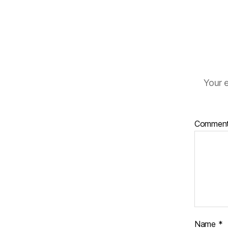
Your e
Commen
Name
*