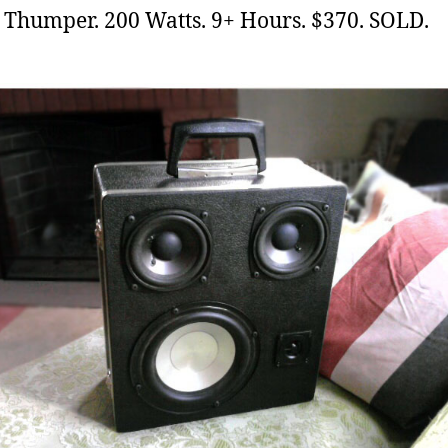
e
Thumper. 200 Watts. 9+ Hours. $370. SOLD.