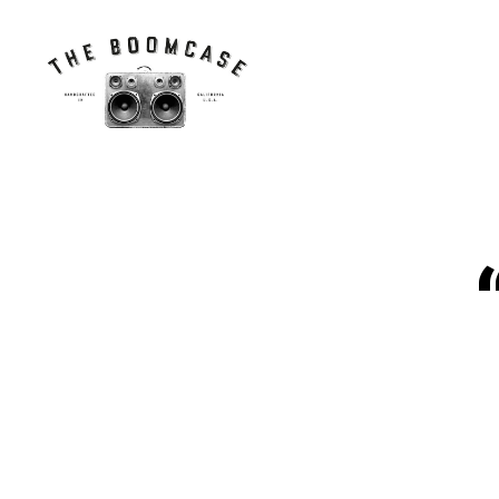
The
BoomCase©
-
Speaker
Walls
N
Categories
&
E
Custom
W
Speakers
C
A
S
E
S