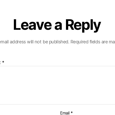
Leave a Reply
mail address will not be published.
Required fields are m
t
*
Email
*