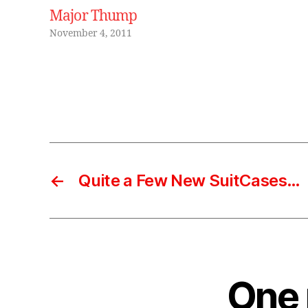
e
Major Thump
,
November 4, 2011
m
r
si
m
Tags
o
,
r
o
b
←
Quite a Few New SuitCases…
o
t
,
vi
n
t
a
One 
g
e