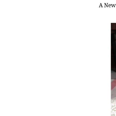
A New 