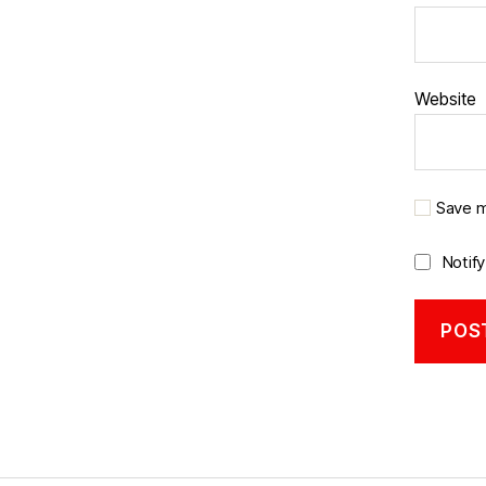
Website
Save m
Notif