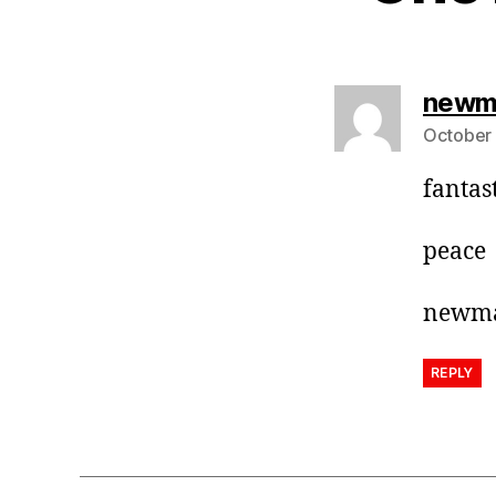
newm
October 
fantas
peace
newm
REPLY