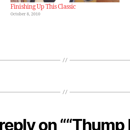
Finishing Up This Classic
October 8, 2010
reply on ““Thump 