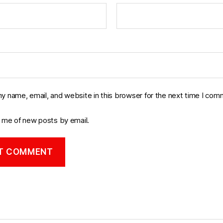
y name, email, and website in this browser for the next time I com
y me of new posts by email.