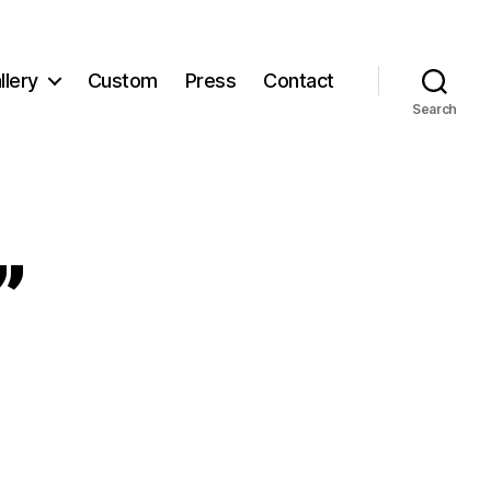
llery
Custom
Press
Contact
Search
”