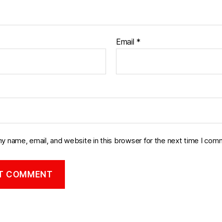
Email
*
y name, email, and website in this browser for the next time I com