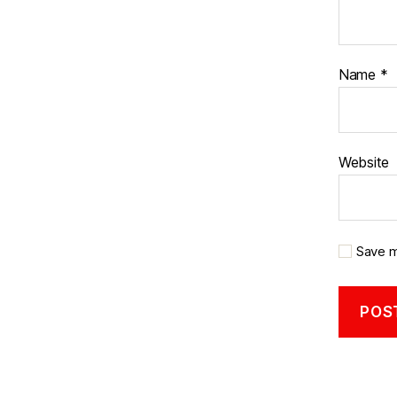
Name
*
Website
Save m