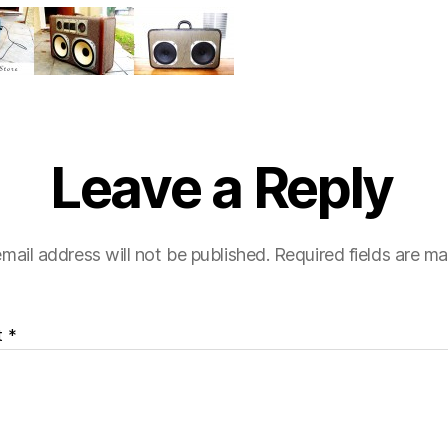
e
Leave a Reply
mail address will not be published.
Required fields are m
t
*