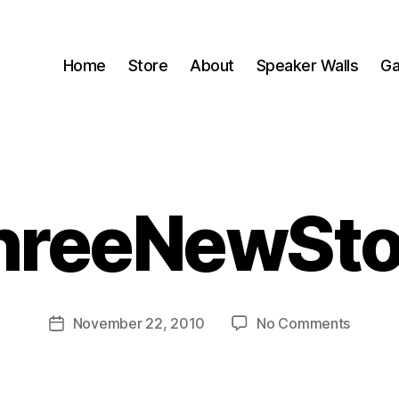
Home
Store
About
Speaker Walls
Ga
hreeNewSto
B
y
B
o
o
Post
on
November 22, 2010
No Comments
m
Post
author
ThreeN
C
date
a
s