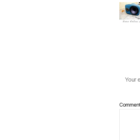
Your e
Commen