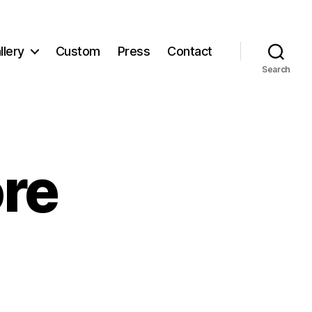
llery
Custom
Press
Contact
Search
re
ewStore