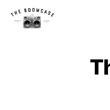
The
BoomCase©
-
Speaker
Walls
T
&
Custom
Speakers