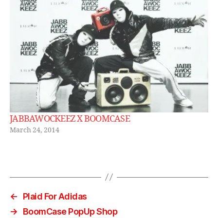
JABBAWOCKEEZ X BOOMCASE
March 24, 2014
←
Plaid For Adidas
→
BoomCase PopUp Shop