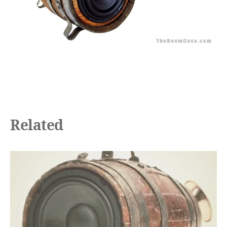
Related