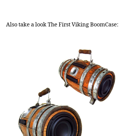
Also take a look The First Viking BoomCase: