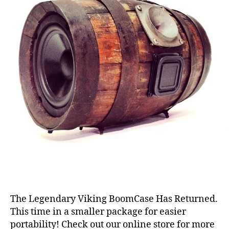
The Legendary Viking BoomCase Has Returned.
This time in a smaller package for easier
portability! Check out our online store for more