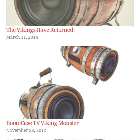
The Vikings Have Returned!
March 11, 2014
BoomCase TV Viking Monster
November 28, 2012