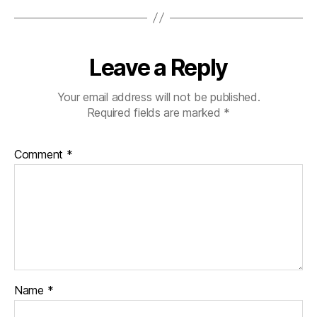
Leave a Reply
Your email address will not be published.
Required fields are marked
*
Comment
*
Name
*