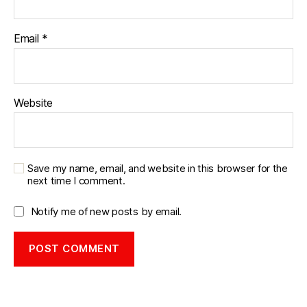
Email
*
Website
Save my name, email, and website in this browser for the
next time I comment.
Notify me of new posts by email.