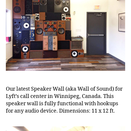
Our latest Speaker Wall (aka Wall of Sound) for
Lyft’s call center in Winnipeg, Canada. This
speaker wall is fully functional with hookups
for any audio device. Dimensions: 11 x 12 ft.