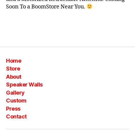
S
c
Soon To a BoomStore Near You.
o
m
pl
e
Tags
t
e
,
lc
d
,
Home
p
Store
a
About
c
Speaker Walls
k
a
Gallery
g
Custom
e
,
Press
t
Contact
v