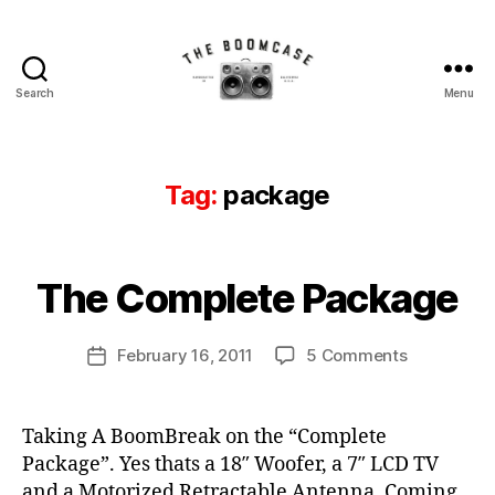
Search
Menu
The
BoomCase©
-
Speaker
Tag:
package
Walls
&
B
Custom
y
Speakers
B
The Complete Package
Categories
N
E
o
B
W
o
o
C
Post
on
February 16, 2011
5 Comments
m
Post
A
o
author
The
C
S
date
m
E
Complete
a
c
S
Package
s
Taking A BoomBreak on the “Complete
a
N
e
Package”. Yes thats a 18″ Woofer, a 7″ LCD TV
E
s
W
e
,
and a Motorized Retractable Antenna. Coming