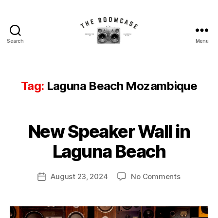
Search
Menu
The
BoomCase©
-
Speaker
Tag:
Laguna Beach Mozambique
Walls
&
Custom
B
Speakers
New Speaker Wall in
Categories
N
y
E
W
B
Laguna Beach
S
o
o
Post
on
August 23, 2024
No Comments
m
Post
author
New
C
date
Speaker
a
Wall
s