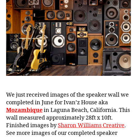
in
e
Laguna
Beach
We just received images of the speaker wall we
completed in June for Ivan’z House aka
Mozambique
in Laguna Beach, California. This
wall measured approximately 28ft x 10ft.
Finished images by
Sharon Williams Creative
.
See more images of our completed speaker