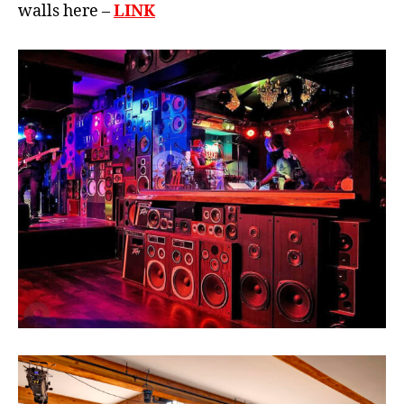
walls here –
LINK
B