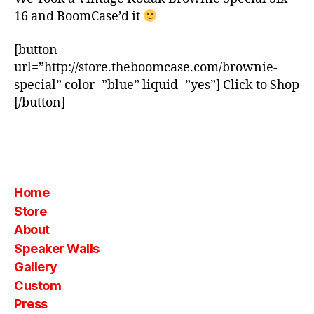
m
16 and BoomCase’d it
c
a
s
[button
e
,
url=”http://store.theboomcase.com/brownie-
c
special” color=”blue” liquid=”yes”] Click to Shop
a
[/button]
m
e
Tags
r
a
,
k
o
Home
d
Store
a
About
k
,
Speaker Walls
s
p
Gallery
e
Custom
ci
Press
al