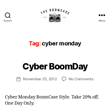
Search
Menu
The
b
BoomCase©
o
-
o
Speaker
Tag:
cyber monday
m
Walls
b
&
B
o
Custom
y
x
,
Speakers
B
Cyber BoomDay
Categories
N
B
E
o
o
W
o
C
Post
o
on
November 25, 2012
No Comments
m
Post
A
author
m
Cyber
C
S
date
c
E
BoomDa
a
S
a
s
Cyber Monday BoomCase Style. Take 20% off.
s
e
One Day Only.
e
,
c