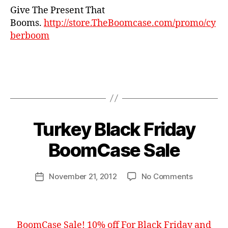
Give The Present That
h
ri
Booms.
http://store.TheBoomcase.com/promo/cy
st
berboom
m
a
s
,
c
Tags
y
b
1
e
0
B
r
%
Turkey Black Friday
Categories
N
y
E
m
,
W
B
BoomCase Sale
o
bl
S
o
n
a
o
d
c
Post
on
November 21, 2012
No Comments
m
Post
a
k
author
Turkey
C
date
y
,
fr
Black
a
s
id
Friday
s
al
a
BoomCas
e
e
,
y
,
BoomCase Sale! 10% off For Black Friday and