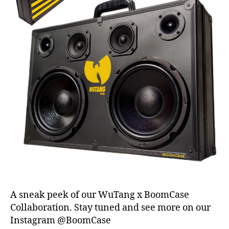
a
k
er
,
t
a
x
s
e
a
s
o
n
,
U
K
,
vi
n
A sneak peek of our WuTang x BoomCase
t
Collaboration. Stay tuned and see more on our
a
Instagram @BoomCase
g