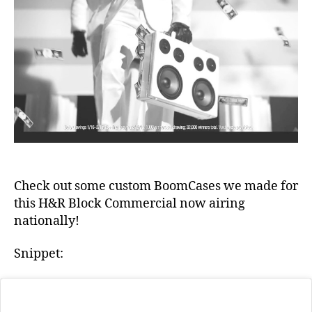
Block
e
Commercia
Check out some custom BoomCases we made for
this H&R Block Commercial now airing
b
nationally!
e
st
Snippet:
bl
u
e
t