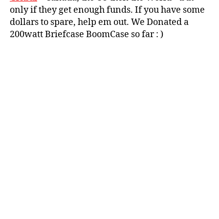
d
u
only if they get enough funds. If you have some
p
,
t
dollars to spare, help em out. We Donated a
p
a
200watt Briefcase BoomCase so far : )
a
n
rt
g
,
y
,
w
r
u
e
t
tr
a
o
n
b
g
o
b
o
o
m
o
b
m
o
b
x
,
o
vi
x
,
n
w
t
u
a
Tags