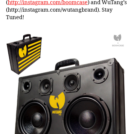
(
http://instagram.com/boomcase
) and WuTang’s
e
(http://instagram.com/wutangbrand). Stay
Tuned!
bl
a
c
k
,
b
o