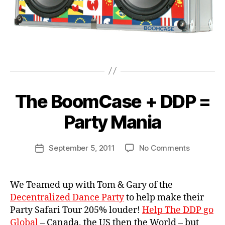
b
ri
o
e
x
,
f
vi
c
n
a
t
Tags
s
a
e
,
g
b
e
B
The BoomCase + DDP =
Categories
u
N
b
y
E
si
o
W
B
Party Mania
n
C
o
o
e
A
m
o
S
s
Post
b
E
on
September 5, 2011
No Comments
m
Post
s
,
author
o
S
The
C
date
d
x
,
BoomCas
a
a
w
+
s
We Teamed up with Tom & Gary of the
n
ul
DDP
e
c
Decentralized Dance Party
to help make their
if
=
e
,
Party Safari Tour 205% louder!
Help The DDP go
e
,
Party
d
w
Global
– Canada, the US then the World – but
Mania