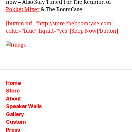
now – Also Stay Tuned For The Reunion of
o
Pokket Mixer
& The BoomCase.
x
,
B
[button url=”http://store.theboomcase.com”
o
color=”blue” liquid=”yes”]Shop Now[/button]
o
m
c
a
s
Tags
e
,
m
o
Home
n
st
Store
er
About
,
Speaker Walls
p
Gallery
o
Custom
k
k
Press