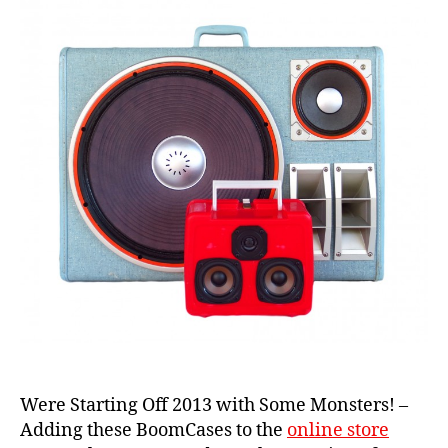
b
e
rli
n
,
b
o
o
Were Starting Off 2013 with Some Monsters! –
m
Adding these BoomCases to the
online store
b