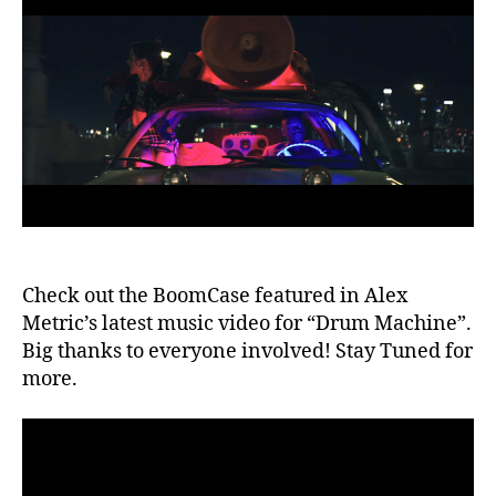
Metric
e
b
Video
o
x
,
B
o
o
m
c
a
s
e
,
c
Check out the BoomCase featured in Alex
al
if
Metric’s latest music video for “Drum Machine”.
o
Big thanks to everyone involved! Stay Tuned for
r
more.
ni
a
,
di
s
c