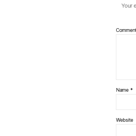
Your e
Commen
Name
*
Website