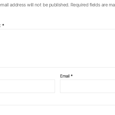
mail address will not be published.
Required fields are m
t
*
Email
*