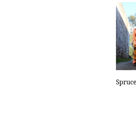
Spruce