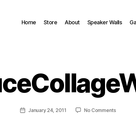
Home
Store
About
Speaker Walls
Ga
uceCollage
B
y
B
o
o
Post
on
January 24, 2011
No Comments
m
Post
author
SpruceC
C
date
a
s