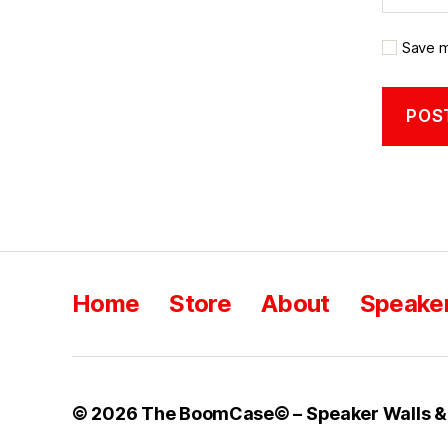
Save m
Home
Store
About
Speaker
© 2026
The BoomCase© – Speaker Walls &