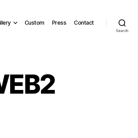
llery
Custom
Press
Contact
Search
WEB2
ollageWEB2