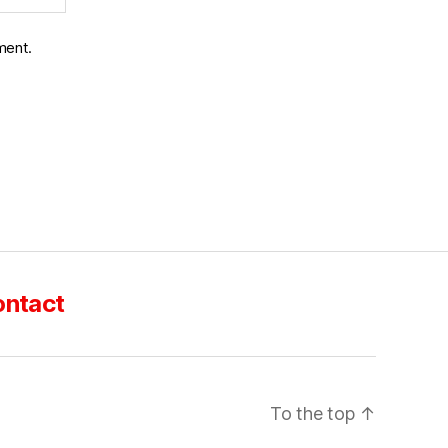
ment.
ntact
To the top
↑