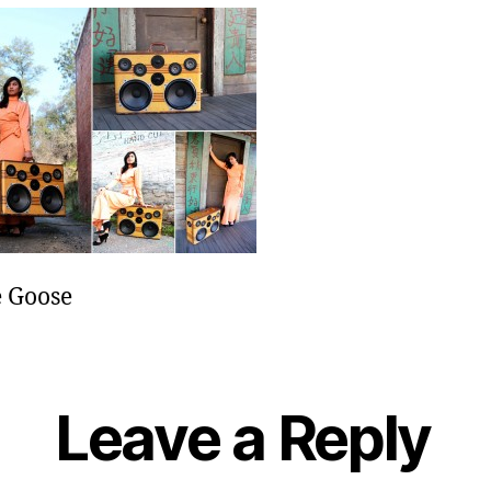
e
 Goose
Leave a Reply