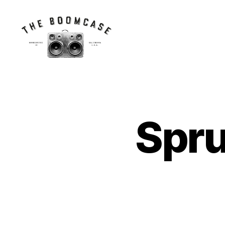
The
BoomCase©
-
Speaker
Walls
Spr
&
Custom
Speakers