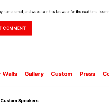
y name, email, and website in this browser for the next time I com
 Walls
Gallery
Custom
Press
Co
 Custom Speakers