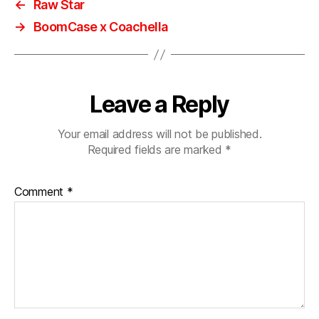
←
Raw Star
→
BoomCase x Coachella
Leave a Reply
Your email address will not be published.
Required fields are marked
*
Comment
*