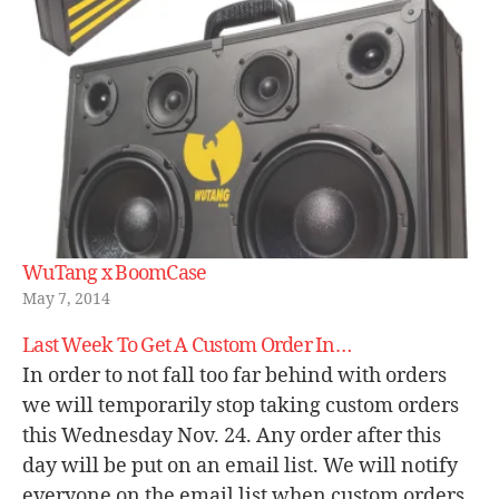
WuTang x BoomCase
May 7, 2014
Last Week To Get A Custom Order In…
In order to not fall too far behind with orders
we will temporarily stop taking custom orders
this Wednesday Nov. 24. Any order after this
day will be put on an email list. We will notify
everyone on the email list when custom orders