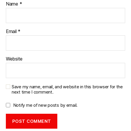
Name
*
Email
*
Website
Save my name, email, and website in this browser for the
next time I comment.
Notify me of new posts by email.