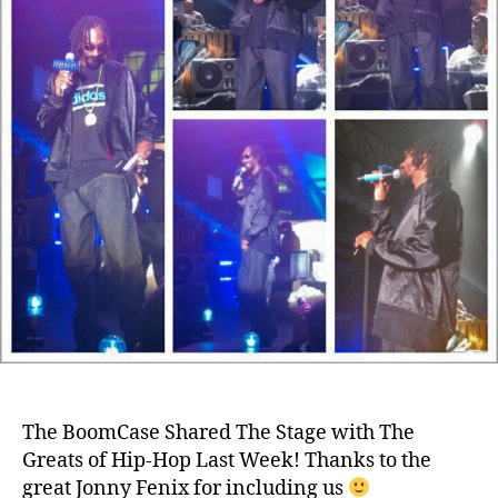
The BoomCase Shared The Stage with The
Greats of Hip-Hop Last Week! Thanks to the
great Jonny Fenix for including us