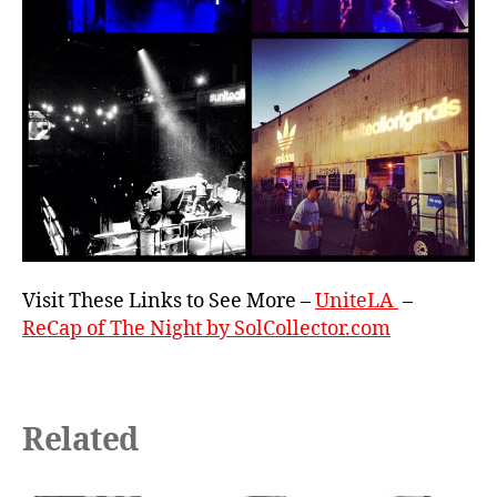
Visit These Links to See More –
UniteLA
–
ReCap of The Night by SolCollector.com
Related