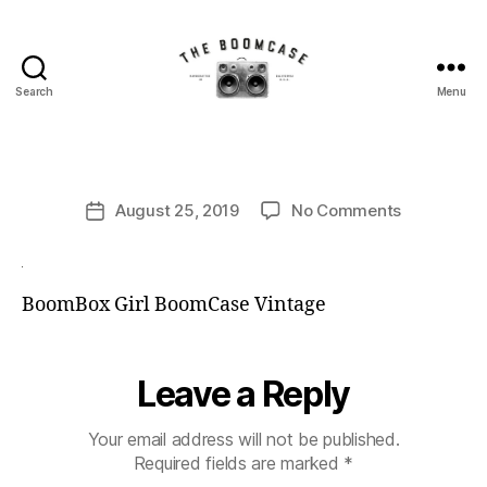
B
Search
Menu
The
y
BoomCase©
B
-
o
Speaker
o
Post
Walls
on
August 25, 2019
No Comments
m
Post
author
&
C
date
Custom
a
Speakers
s
BoomBox Girl BoomCase Vintage
e
Leave a Reply
Your email address will not be published.
Required fields are marked
*