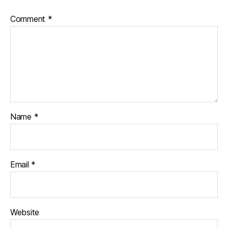
Comment
*
Name
*
Email
*
Website