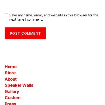
Save my name, email, and website in this browser for the
next time I comment.
Home
Store
About
Speaker Walls
Gallery
Custom
Press