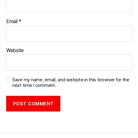
Email
*
Website
Save my name, email, and website in this browser for the
next time I comment.