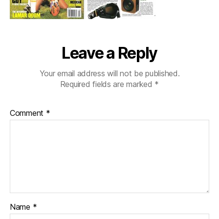
Leave a Reply
Your email address will not be published.
Required fields are marked
*
Comment
*
Name
*