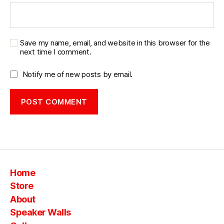
Save my name, email, and website in this browser for the
next time I comment.
Notify me of new posts by email.
Home
Store
About
Speaker Walls