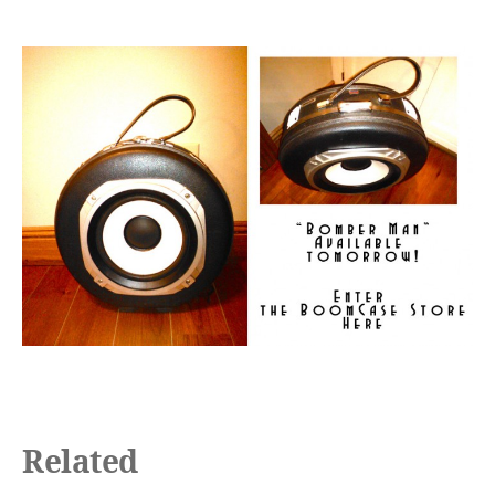
Related