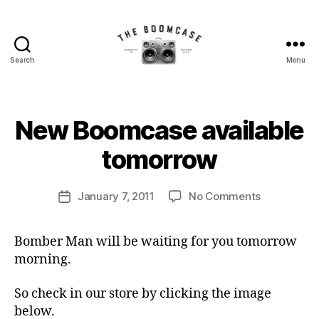
Search
Menu
The
BoomCase©
-
Speaker
B
New Boomcase available
Categories
N
Walls
y
E
W
&
B
tomorrow
C
Custom
o
A
Speakers
o
S
Post
E
on
January 7, 2011
No Comments
m
Post
author
S
New
C
date
Boomcase
a
Bomber Man will be waiting for you tomorrow
available
s
morning.
tomorrow
e
So check in our store by clicking the image
below.