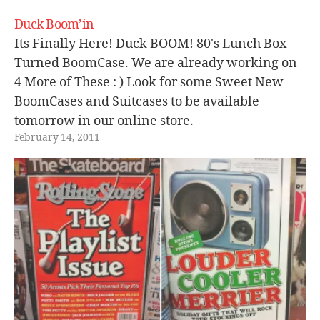
Duck Boom’in
Its Finally Here! Duck BOOM! 80's Lunch Box
Turned BoomCase. We are already working on
4 More of These : ) Look for some Sweet New
BoomCases and Suitcases to be available
tomorrow in our online store.
February 14, 2011
[youtube=http://www.youtube.com/watch?
v=cQQ0JRE3Owg]