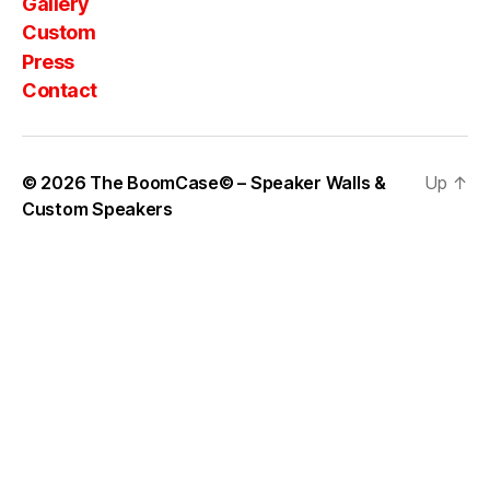
Gallery
Custom
Press
Contact
© 2026
The BoomCase© – Speaker Walls &
Up
↑
Custom Speakers