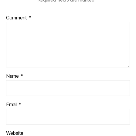
Comment
*
Name
*
Email
*
Website