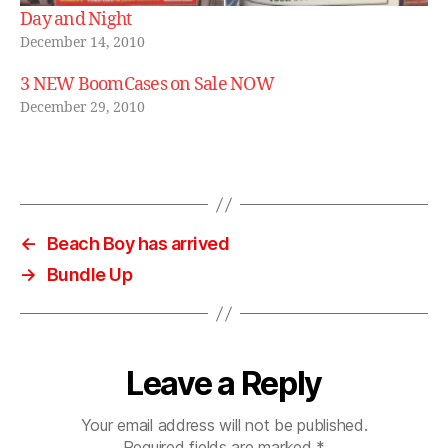
Day and Night
December 14, 2010
3 NEW BoomCases on Sale NOW
December 29, 2010
←
Beach Boy has arrived
→
Bundle Up
Leave a Reply
Your email address will not be published.
Required fields are marked
*