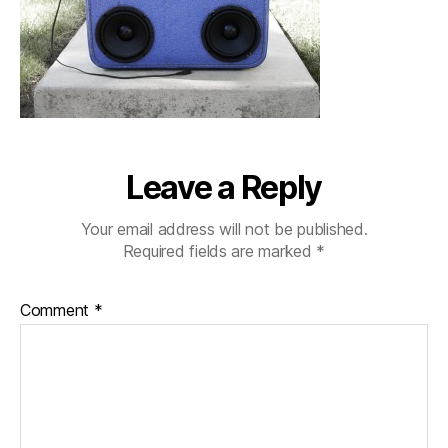
Leave a Reply
Your email address will not be published.
Required fields are marked
*
Comment
*