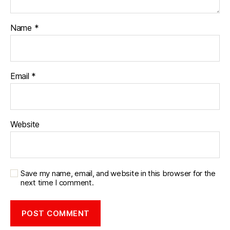
Name
*
Email
*
Website
Save my name, email, and website in this browser for the
next time I comment.