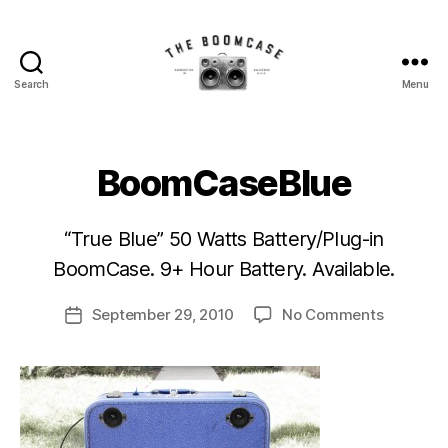
Search
Menu
The
BoomCase©
-
Speaker
BoomCaseBlue
Walls
&
B
Custom
“True Blue” 50 Watts Battery/Plug-in
y
Speakers
BoomCase. 9+ Hour Battery. Available.
M
r.
Post
on
September 29, 2010
No Comments
S
Post
author
BoomCas
i
date
M
o