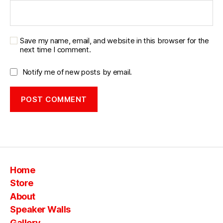
Save my name, email, and website in this browser for the
next time I comment.
Notify me of new posts by email.
Home
Store
About
Speaker Walls
Gallery