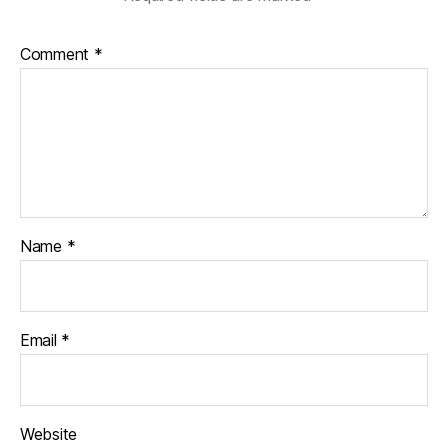
Comment
*
Name
*
Email
*
Website