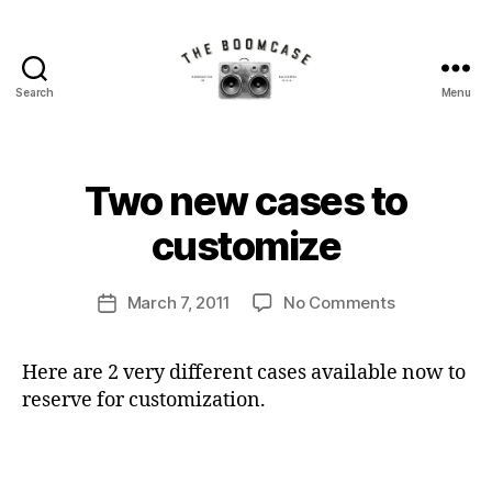
Search
Menu
The
BoomCase©
-
Speaker
B
Two new cases to
Categories
N
Walls
y
E
W
&
B
customize
C
Custom
o
A
Speakers
o
S
Post
E
on
March 7, 2011
No Comments
m
Post
author
S
Two
C
date
new
a
Here are 2 very different cases available now to
cases
s
reserve for customization.
to
e
customize