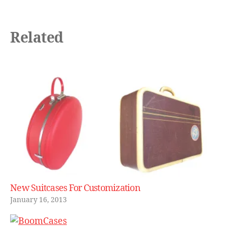
Related
New Suitcases For Customization
January 16, 2013