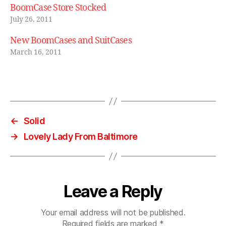
BoomCase Store Stocked
July 26, 2011
New BoomCases and SuitCases
March 16, 2011
←
Solid
→
Lovely Lady From Baltimore
Leave a Reply
Your email address will not be published.
Required fields are marked
*