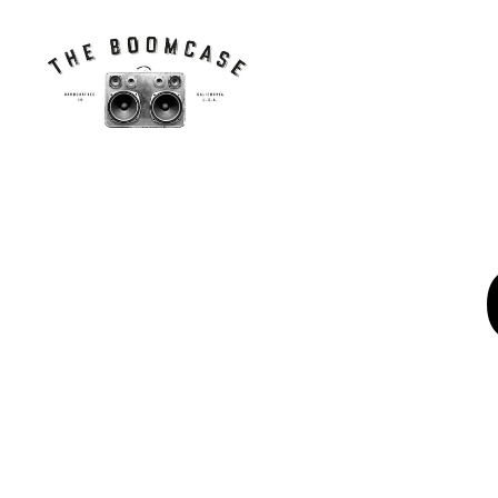
The
BoomCase©
-
Speaker
Walls
&
Custom
Speakers