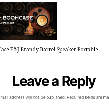
e
se E&J Brandy Barrel Speaker Portable
Leave a Reply
mail address will not be published.
Required fields are m