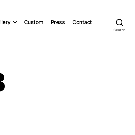
llery
Custom
Press
Contact
Search
B
d_B