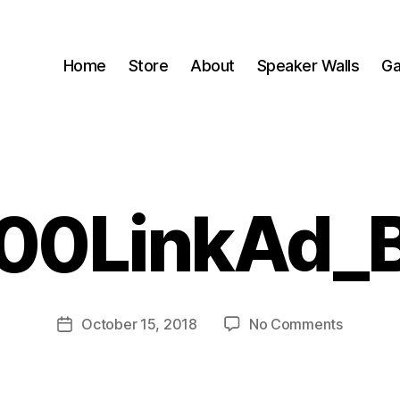
Home
Store
About
Speaker Walls
Ga
00LinkAd_
B
y
B
o
o
Post
on
October 15, 2018
No Comments
m
Post
author
00LinkA
C
date
a
s