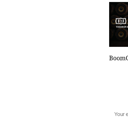
BoomCa
Your e