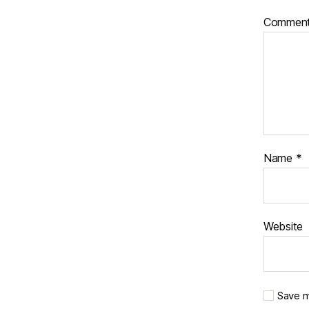
Commen
Name
*
Website
Save m