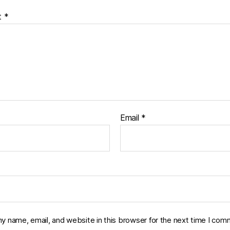
t
*
Email
*
y name, email, and website in this browser for the next time I com