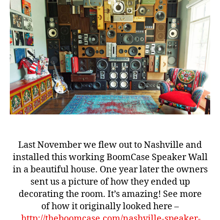
–
e
One
Year
Later
b
e
st
b
o
o
m
b
Last November we flew out to Nashville and
o
installed this working BoomCase Speaker Wall
x
,
in a beautiful house. One year later the owners
b
sent us a picture of how they ended up
o
decorating the room. It’s amazing! See more
o
of how it originally looked here –
m
b
http://theboomcase.com/nashville-speaker-