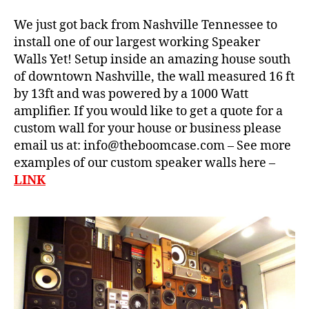
e
We just got back from Nashville Tennessee to
S
t
install one of our largest working Speaker
e
Walls Yet! Setup inside an amazing house south
r
of downtown Nashville, the wall measured 16 ft
e
by 13ft and was powered by a 1000 Watt
o
,
b
amplifier. If you would like to get a quote for a
w
a
custom wall for your house or business please
al
s
email us at: info@theboomcase.com – See more
l
s
,
o
examples of our custom speaker walls here –
bl
f
LINK
u
b
e
o
t
o
o
m
o
,
t
w
h
al
b
l
o