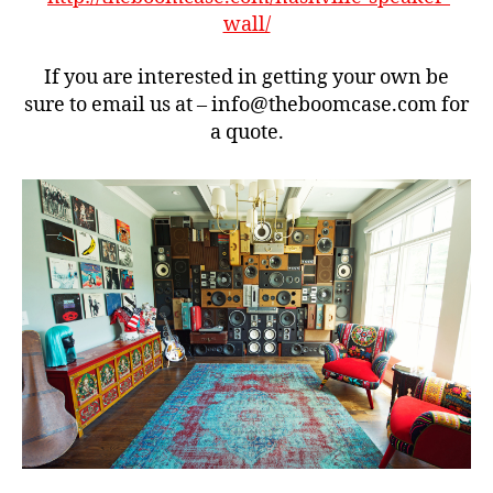
o
wall/
x
,
B
If you are interested in getting your own be
o
sure to email us at – info@theboomcase.com for
o
a quote.
m
c
a
s
e
,
n
a
s
h
vi
ll
e
,
r
e
tr