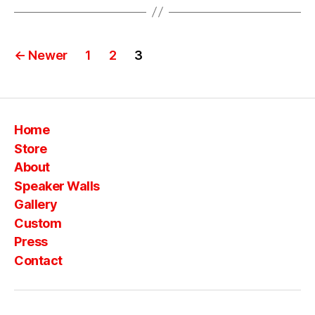
o
n
st
Posts
a
←
Newer
1
2
3
c
pagination
k
s
o
Home
n
st
Store
a
About
c
Speaker Walls
k
Gallery
s
,
Custom
vi
n
Press
t
Contact
a
g
e
,