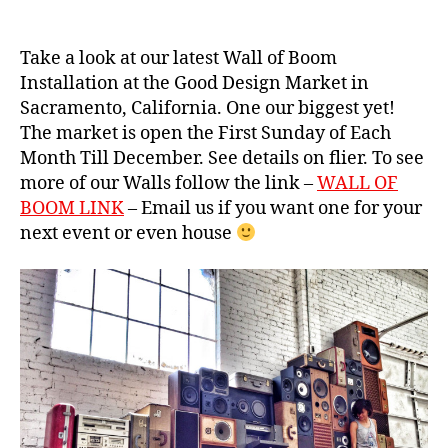
g
o
e
o
b
Take a look at our latest Wall of Boom
m
o
Installation at the Good Design Market in
c
o
Sacramento, California. One our biggest yet!
a
m
s
The market is open the First Sunday of Each
b
e
,
Month Till December. See details on flier. To see
o
c
more of our Walls follow the link –
WALL OF
x
,
al
vi
BOOM LINK
– Email us if you want one for your
if
n
next event or even house
o
t
r
a
ni
g
a
,
e
c
s
r
p
a
e
z
a
y
k
s
e