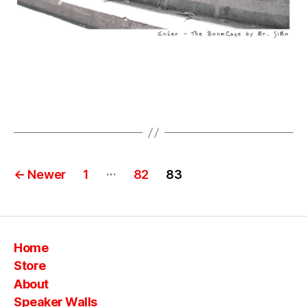
Posts
…
←
Newer
1
82
83
pagination
Home
Store
About
Speaker Walls