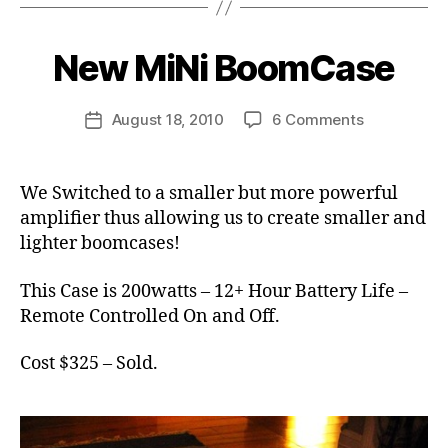
B
it
y
c
B
New MiNi BoomCase
Categories
N
a
E
o
s
W
o
C
e
Post
on
August 18, 2010
6 Comments
m
Post
A
,
author
New
C
S
date
v
E
MiNi
a
i
S
BoomCase
s
We Switched to a smaller but more powerful
n
e
amplifier thus allowing us to create smaller and
t
a
lighter boomcases!
g
e
This Case is 200watts – 12+ Hour Battery Life –
Remote Controlled On and Off.
Cost $325 – Sold.