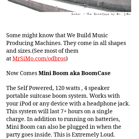
Some might know that We Build Music
Producing Machines. They come in all shapes
and sizes.(See most of them
at
MrSiMo.com/odbros
)
Now Comes
Mini Boom aka BoomCase
The Self Powered, 120 watts , 4 speaker
portable suitcase boom system. Works with
your iPod or any device with a headphone jack.
This system will last 7+ hours on a single
charge. In addition to running on batteries,
Mini Boom can also be plugged in when the
party goes inside. This is Extremely Loud.