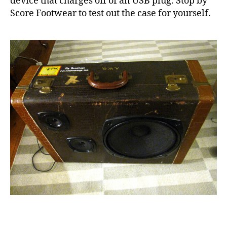
device that charges off of an USB plug. Stop by
Score Footwear to test out the case for yourself.
f
o
o
t
w
e
a
r
,
s
c
o
r
e
,
s
Tags
u