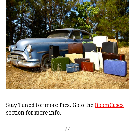
s
e
Stay Tuned for more Pics. Goto the
BoomCases
section for more info.