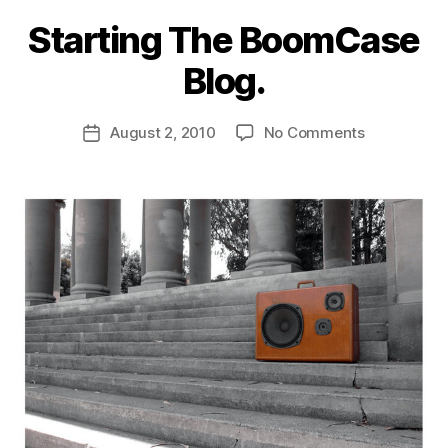
B
Starting The BoomCase
Categories
N
y
E
W
B
Blog.
C
o
A
o
S
Post
E
on
August 2, 2010
No Comments
m
Post
author
S
Starting
C
date
The
a
BoomCase
s
Blog.
e