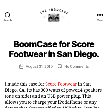
Search
Menu
The
BoomCase©
B
BoomCase for Score
Categories
N
-
y
E
W
B
Footwear in San Diego.
Speaker
C
o
A
o
S
Walls
Post
E
on
August 31, 2010
No Comments
m
Post
author
S
BoomCase
C
date
&
for
a
Score
s
Custom
I made this case for
Score Footwear
in San
Footwear
e
Diego, CA. Its has 300 watts of power.4 speakers
in
Speakers
(one on side) and an USB power plug. This
San
allows you to charge your iPod/iPhone or any
Diego.